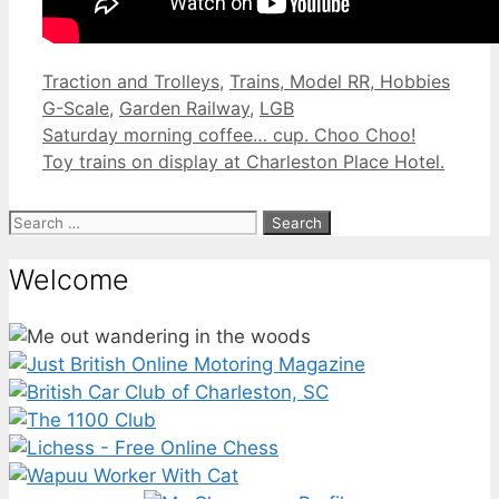
Categories
Tags
Traction and Trolleys
,
Trains, Model RR, Hobbies
G-Scale
,
Garden Railway
,
LGB
Saturday morning coffee… cup. Choo Choo!
Toy trains on display at Charleston Place Hotel.
Search
for:
Welcome