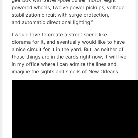
powered wheels, twelve power pickups, voltage
stabilization circuit with surge protection,
and automatic directional lighting.”
I would love to create a street scene like
diorama for it, and eventually would like to have
a nice circuit for it in the yard. But, as neither of
those things are in the cards right now, it will live
in my office where I can admire the lines and
imagine the sights and smells of New Orleans.