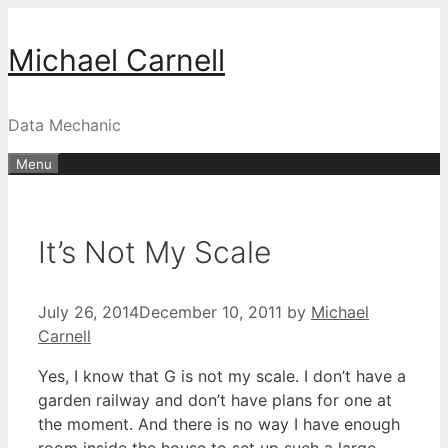
Skip
to
Michael Carnell
content
Data Mechanic
Menu
It’s Not My Scale
July 26, 2014
December 10, 2011
by
Michael
Carnell
Yes, I know that G is not my scale. I don’t have a
garden railway and don’t have plans for one at
the moment. And there is no way I have enough
room inside the house to set up such a large