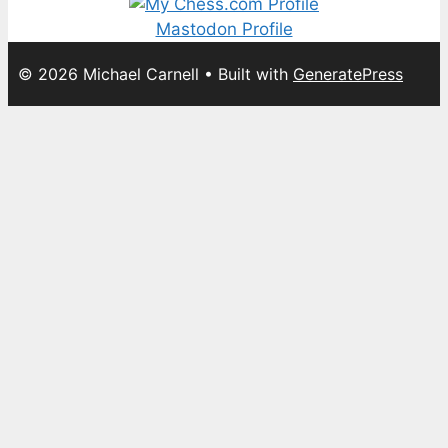
Mastodon Profile
© 2026 Michael Carnell
• Built with
GeneratePress