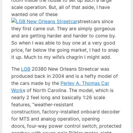
scale operation. But, all of that aside, I have
wanted one of these
streetcars since
they first came out. They are simply gorgeous
and are getting harder and harder to come by.
So when I was able to buy one at a very good
price, far below the going market, I had to snap
it up. Much to my wife’s chagrin I might add.
The
LGB
20380 New Orleans Streetcar was
produced back in 2004 and is a hefty model of
the cars made by the
Perley A. Thomas Car
Work
s of North Carolina. The model, which is
nearly 2 feel long and basically 1:26 scale
features, “weather-resistant
construction, factory-installed onboard decoder
for MTS and analog operation, opening
doors, four-way power control switch, protected
gearbox with seven-pole Bühler motor, eight