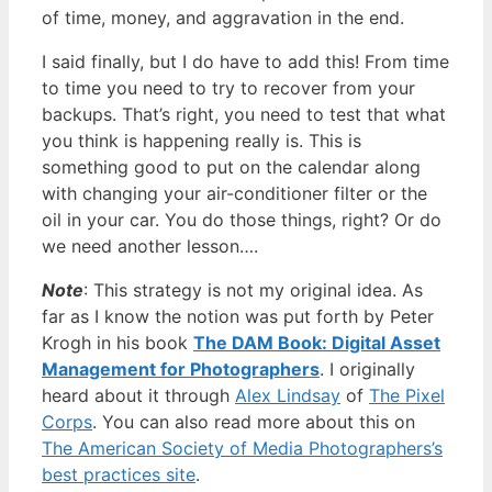
of time, money, and aggravation in the end.
I said finally, but I do have to add this! From time
to time you need to try to recover from your
backups. That’s right, you need to test that what
you think is happening really is. This is
something good to put on the calendar along
with changing your air-conditioner filter or the
oil in your car. You do those things, right? Or do
we need another lesson….
Note
: This strategy is not my original idea. As
far as I know the notion was put forth by Peter
Krogh in his book
The DAM Book: Digital Asset
Management for Photographers
. I originally
heard about it through
Alex Lindsay
of
The Pixel
Corps
. You can also read more about this on
The American Society of Media Photographers’s
best practices site
.