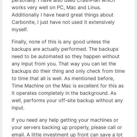
works very well on PC, Mac and Linus.
Additionally I have heard great things about
Carbonite, I just have not used it extensively
myself.
Finally, none of this is any good unless the
backups are actually performed. The backups
need to be automated so they happen without
any input from you. That way you can let the
backups do their thing and only check from time
to time that all is well. As mentioned before,
Time Machine on the Mac is excellent for this as
it operates completely in the background. As
well, performs your off-site backup without any
input.
If you need any help getting your machines or
your servers backing up properly, please call or
email. A little investment up front can save a lot