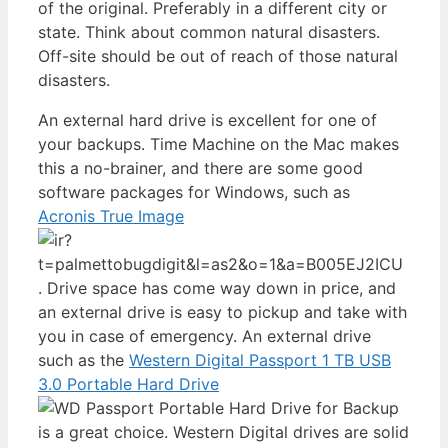
of the original. Preferably in a different city or
state. Think about common natural disasters.
Off-site should be out of reach of those natural
disasters.
An external hard drive is excellent for one of
your backups. Time Machine on the Mac makes
this a no-brainer, and there are some good
software packages for Windows, such as
Acronis True Image
. Drive space has come way down in price, and
an external drive is easy to pickup and take with
you in case of emergency. An external drive
such as the
Western Digital Passport 1 TB USB
3.0 Portable Hard Drive
is a great choice. Western Digital drives are solid