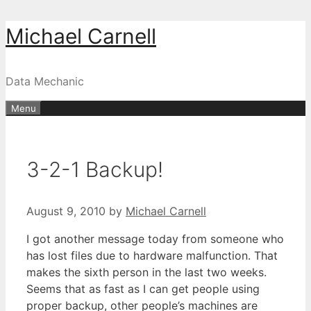
Skip
Michael Carnell
to
content
Data Mechanic
Menu
3-2-1 Backup!
August 9, 2010
by
Michael Carnell
I got another message today from someone who
has lost files due to hardware malfunction. That
makes the sixth person in the last two weeks.
Seems that as fast as I can get people using
proper backup, other people’s machines are