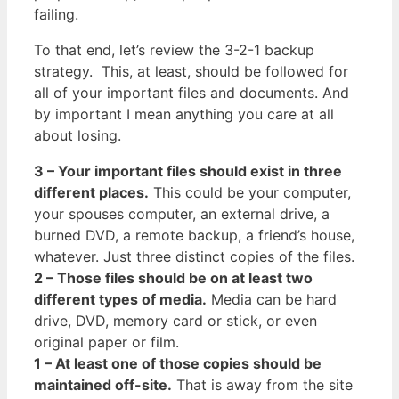
failing.
To that end, let’s review the 3-2-1 backup
strategy. This, at least, should be followed for
all of your important files and documents. And
by important I mean anything you care at all
about losing.
3 – Your important files should exist in three
different places.
This could be your computer,
your spouses computer, an external drive, a
burned DVD, a remote backup, a friend’s house,
whatever. Just three distinct copies of the files.
2 – Those files should be on at least two
different types of media.
Media can be hard
drive, DVD, memory card or stick, or even
original paper or film.
1 – At least one of those copies should be
maintained off-site.
That is away from the site