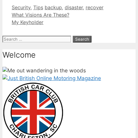
Categories
Tags
Security
,
Tips
backup
,
disaster
,
recover
What Visions Are These?
My Keyholder
Search
for:
Welcome