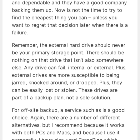
and dependable and they have a good company
backing them up. Now is not the time to try to
find the cheapest thing you can – unless you
want to regret that decision later when there is a
failure.
Remember, the external hard drive should never
be your primary storage point. There should be
nothing on that drive that isn’t also somewhere
else. Any drive can fail, internal or external. Plus,
external drives are more susceptible to being
jarred, knocked around, or dropped. Plus, they
can be easily lost or stolen. These drives are
part of a backup plan, not a sole solution.
For off-site backup, a service such as is a good
choice. Again, there are a number of different
alternatives, but I recommend because it works
with both PCs and Macs, and because I use it
personally. I have also used CrashPlan which