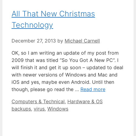
All That New Christmas
Technology
December 27, 2013
by
Michael Carnell
OK, so I am writing an update of my post from
2009 that was titled “So You Got A New PC“. I
will finish it and get it up soon – updated to deal
with newer versions of Windows and Mac and
iOS and yes, maybe even Android. Until then
though, please go read the …
Read more
Categories
Tags
Computers & Technical
,
Hardware & OS
backups
,
virus
,
Windows