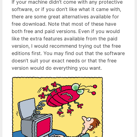
If your machine didn’t come with any protective
software, or if you don’t like what it came with,
there are some great alternatives available for
free download. Note that most of these have
both free and paid versions. Even if you would
like the extra features available from the paid
version, I would recommend trying out the free
editions first. You may find out that the software
doesn’t suit your exact needs or that the free
version would do everything you want.