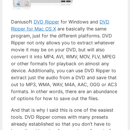
Daniusoft
DVD Ripper
for Windows and
DVD
Ripper for Mac OS X
are basically the same
program, just for the different platforms. DVD
Ripper not only allows you to extract whatever
movie it may be on your DVD, but will also
convert it into MP4, AVI, WMV, MOV, FLV, MPEG
or other formats for playback on almost any
device. Additionally, you can use DVD Ripper to
extract just the audio from a DVD and save that
out to MP3, WMA, WAV, M4A, AAC, OGG or AC3
formats. In other words, there are an abundance
of options for how to save out the files.
And that is why I said this is one of the easiest
tools. DVD Ripper comes with many presets
already established so that you don’t have to