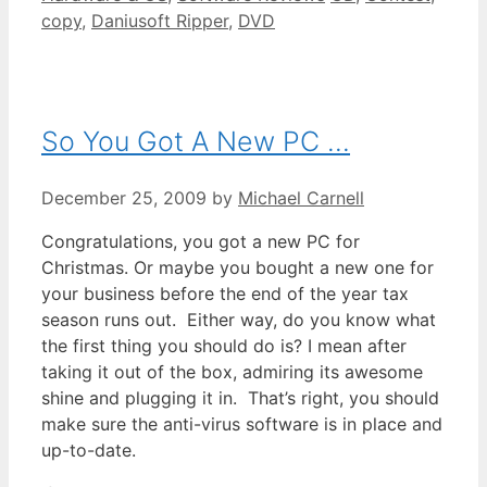
copy
,
Daniusoft Ripper
,
DVD
So You Got A New PC …
December 25, 2009
by
Michael Carnell
Congratulations, you got a new PC for
Christmas. Or maybe you bought a new one for
your business before the end of the year tax
season runs out. Either way, do you know what
the first thing you should do is? I mean after
taking it out of the box, admiring its awesome
shine and plugging it in. That’s right, you should
make sure the anti-virus software is in place and
up-to-date.