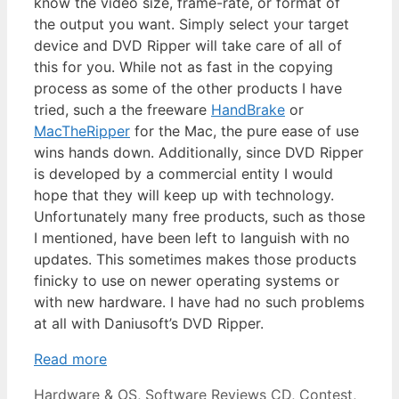
know the video size, frame-rate, or format of
the output you want. Simply select your target
device and DVD Ripper will take care of all of
this for you. While not as fast in the copying
process as some of the other products I have
tried, such a the freeware
HandBrake
or
MacTheRipper
for the Mac, the pure ease of use
wins hands down. Additionally, since DVD Ripper
is developed by a commercial entity I would
hope that they will keep up with technology.
Unfortunately many free products, such as those
I mentioned, have been left to languish with no
updates. This sometimes makes those products
finicky to use on newer operating systems or
with new hardware. I have had no such problems
at all with Daniusoft’s DVD Ripper.
Read more
Categories
Tags
Hardware & OS
,
Software Reviews
CD
,
Contest
,