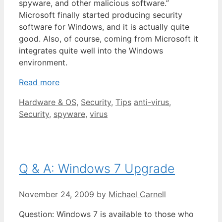
spyware, and other malicious software.”
Microsoft finally started producing security
software for Windows, and it is actually quite
good. Also, of course, coming from Microsoft it
integrates quite well into the Windows
environment.
Read more
Categories
Tags
Hardware & OS
,
Security
,
Tips
anti-virus
,
Security
,
spyware
,
virus
Q & A: Windows 7 Upgrade
November 24, 2009
by
Michael Carnell
Question: Windows 7 is available to those who