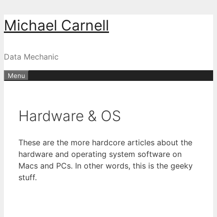
Skip
Michael Carnell
to
content
Data Mechanic
Menu
Hardware & OS
These are the more hardcore articles about the
hardware and operating system software on
Macs and PCs. In other words, this is the geeky
stuff.