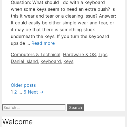
Question: What should I do with a keyboard
when some keys seem to need an extra push? Is
this it wear and tear or a cleaning issue? Answer:
It could easily be either simple wear and tear, or
it may be that there is something stuck
underneath the keys. If you turn the keyboard
upside …
Read more
Categories
Tags
Computers & Technical
,
Hardware & OS
,
Tips
Daniel Island
,
keyboard
,
keys
Older posts
Page
Page
Page
1
2
…
5
Next
→
Search
for:
Welcome