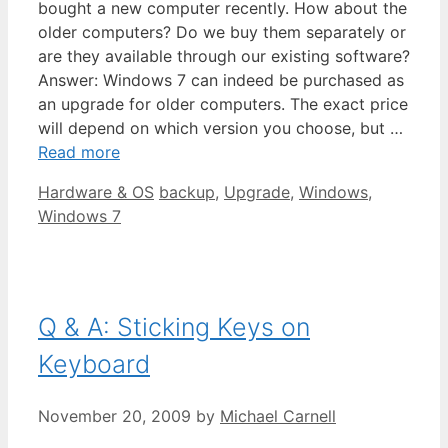
bought a new computer recently. How about the
older computers? Do we buy them separately or
are they available through our existing software?
Answer: Windows 7 can indeed be purchased as
an upgrade for older computers. The exact price
will depend on which version you choose, but …
Read more
Categories
Tags
Hardware & OS
backup
,
Upgrade
,
Windows
,
Windows 7
Q & A: Sticking Keys on
Keyboard
November 20, 2009
by
Michael Carnell