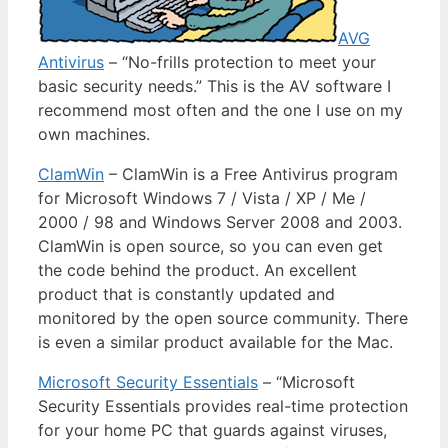
AVG
Antivirus
– “No-frills protection to meet your
basic security needs.” This is the AV software I
recommend most often and the one I use on my
own machines.
ClamWin
– ClamWin is a Free Antivirus program
for Microsoft Windows 7 / Vista / XP / Me /
2000 / 98 and Windows Server 2008 and 2003.
ClamWin is open source, so you can even get
the code behind the product. An excellent
product that is constantly updated and
monitored by the open source community. There
is even a similar product available for the Mac.
Microsoft Security Essentials
– “Microsoft
Security Essentials provides real-time protection
for your home PC that guards against viruses,