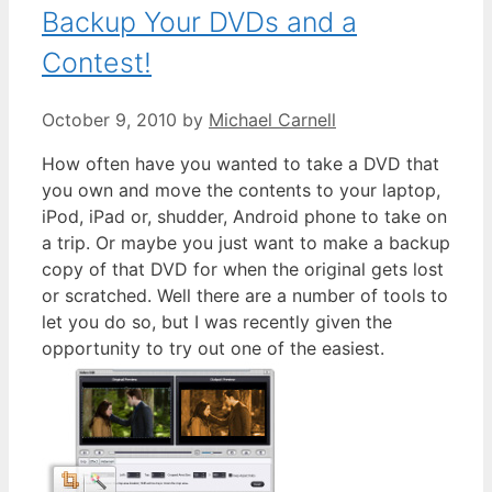
Backup Your DVDs and a
Contest!
October 9, 2010
by
Michael Carnell
How often have you wanted to take a DVD that
you own and move the contents to your laptop,
iPod, iPad or, shudder, Android phone to take on
a trip. Or maybe you just want to make a backup
copy of that DVD for when the original gets lost
or scratched. Well there are a number of tools to
let you do so, but I was recently given the
opportunity to try out one of the easiest.