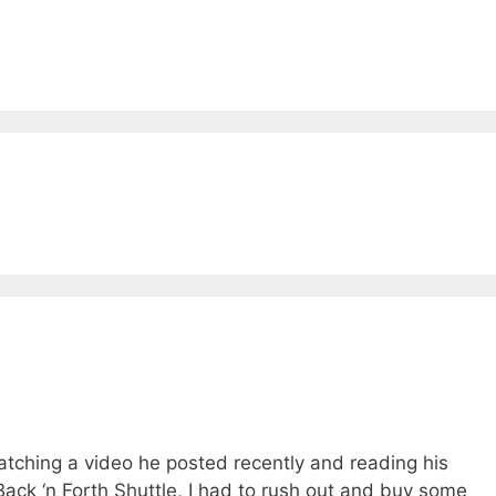
watching a video he posted recently and reading his
 Back ‘n Forth Shuttle, I had to rush out and buy some