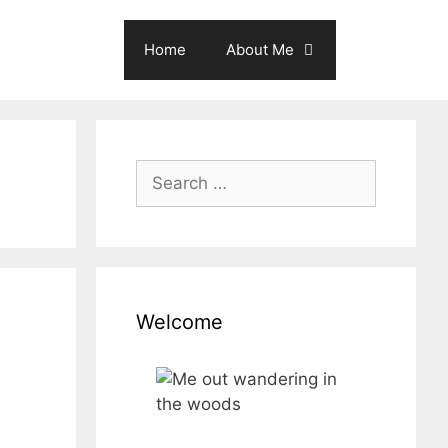
Home
About Me
Search
for:
Welcome