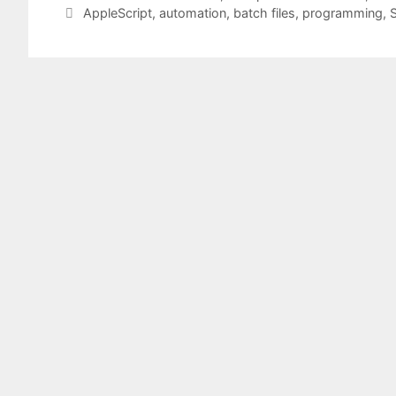
Tags
AppleScript
,
automation
,
batch files
,
programming
,
S