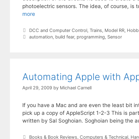
photoelectric sensors. The idea, of course, is
more
Categories
DCC and Computer Control
,
Trains, Model RR, Hobb
Tags
automation
,
build fear
,
programming
,
Sensor
Automating Apple with App
April 29, 2009
by
Michael Carnell
If you have a Mac and are even the least bit i
pick up a copy of AppleScript 1-2-3 This is par
written by Sal Soghoian. Soghoian being the a
Categories
Books & Book Reviews
,
Computers & Technical
,
Har