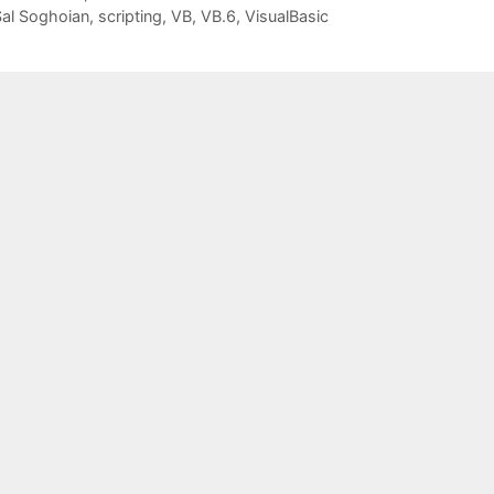
al Soghoian
,
scripting
,
VB
,
VB.6
,
VisualBasic