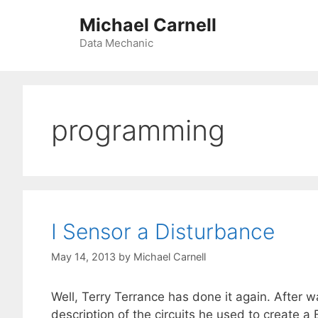
Skip
Michael Carnell
to
content
Data Mechanic
programming
I Sensor a Disturbance
May 14, 2013
by
Michael Carnell
Well, Terry Terrance has done it again. After 
description of the circuits he used to create a