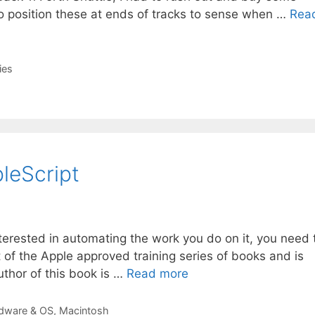
 to position these at ends of tracks to sense when …
Rea
ies
leScript
nterested in automating the work you do on it, you need 
t of the Apple approved training series of books and is
uthor of this book is …
Read more
dware & OS
,
Macintosh