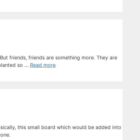
 But friends, friends are something more. They are
mplanted so …
Read more
asically, this small board which would be added into
hone.