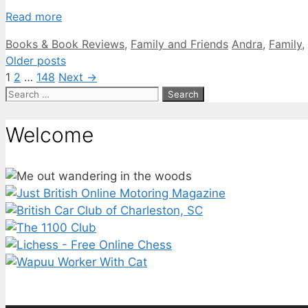
Read more
Categories
Tags
Books & Book Reviews
,
Family and Friends
Andra
,
Family
,
Older posts
Page
Page
Page
1
2
…
148
Next
→
Search
for:
Welcome