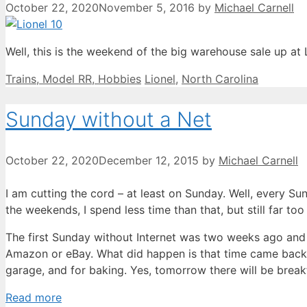
October 22, 2020
November 5, 2016
by
Michael Carnell
Well, this is the weekend of the big warehouse sale up at 
Categories
Tags
Trains, Model RR, Hobbies
Lionel
,
North Carolina
Sunday without a Net
October 22, 2020
December 12, 2015
by
Michael Carnell
I am cutting the cord – at least on Sunday. Well, every S
the weekends, I spend less time than that, but still far t
The first Sunday without Internet was two weeks ago and 
Amazon or eBay. What did happen is that time came back f
garage, and for baking. Yes, tomorrow there will be bre
Read more