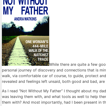
While there are quite a few good
personal journey of discovery and connections that is mi
walk, via comfortable car of course, to guide, protect an
revealed and feelings left unsaid, both good and bad, are
As I read “Not Without My Father” I thought about my dad
was leaving them with, and what tools as well to help them
them with? And most importantly, had I been present in the