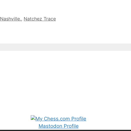
Nashville.
,
Natchez Trace
Mastodon Profile