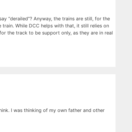
“derailed”? Anyway, the trains are still, for the
train. While DCC helps with that, it still relies on
r the track to be support only, as they are in real
think. I was thinking of my own father and other