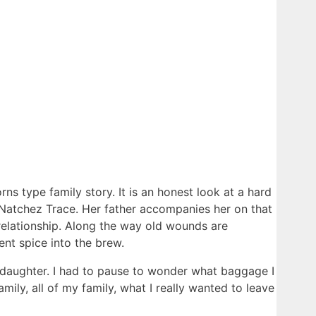
ns type family story. It is an honest look at a hard
 Natchez Trace. Her father accompanies her on that
 relationship. Along the way old wounds are
nt spice into the brew.
 daughter. I had to pause to wonder what baggage I
ily, all of my family, what I really wanted to leave