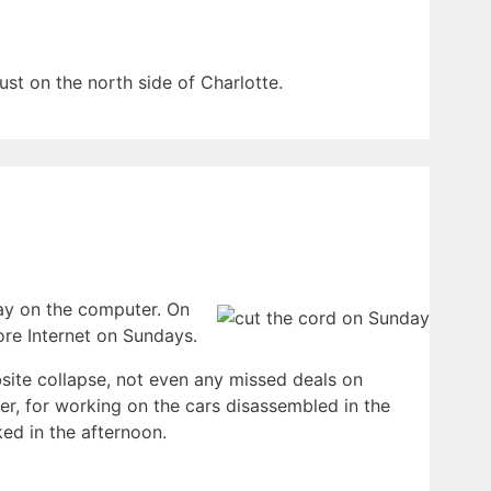
ust on the north side of Charlotte.
day on the computer. On
more Internet on Sundays.
site collapse, not even any missed deals on
r, for working on the cars disassembled in the
ed in the afternoon.