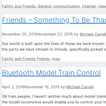
Categories
Tags
Family and Friends
,
General
communication
,
internet
,
rela
Friends – Something To Be Than
November 25, 2015
November 22, 2015
by
Michael Carnel
Our world is built upon the lives of those we have known. 
the parts we have chosen to include, specifically picked 
Categories
Tags
Family and Friends
Friends
,
lives
Bluetooth Model Train Control
April 2, 2016
November 10, 2015
by
Michael Carnell
OK train people, I haven’t written much about model trains
the model locomotive would enable you to control your tr