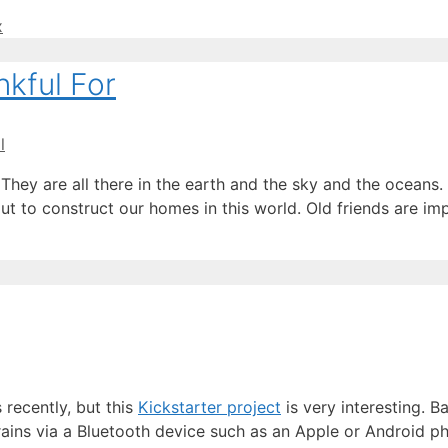
x
kful For
l
They are all there in the earth and the sky and the oceans.
out to construct our homes in this world. Old friends are i
 recently, but this
Kickstarter project
is very interesting. B
ains via a Bluetooth device such as an Apple or Android p