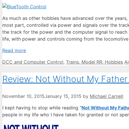
As much as other hobbies have advanced over the years, mo
most part, controlled via power and signals over the track. 
the track for the power and the computer signal to reach t
life, with power and controls coming from the locomotive i
Read more
Categories
T
DCC and Computer Control
,
Trains, Model RR, Hobbies
A
Review: Not Without My Father
November 10, 2015
January 15, 2015
by
Michael Carnell
I kept having to stop while reading “
Not Without My Fath
people in my life who I have taken for granted or not spent