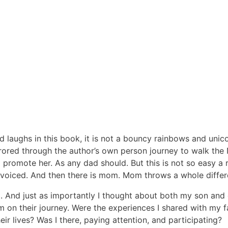
 laughs in this book, it is not a bouncy rainbows and unicor
rrored through the author’s own person journey to walk the
d promote her. As any dad should. But this is not so easy a
 voiced. And then there is mom. Mom throws a whole differe
. And just as importantly I thought about both my son and
 on their journey. Were the experiences I shared with my fam
ir lives? Was I there, paying attention, and participating?