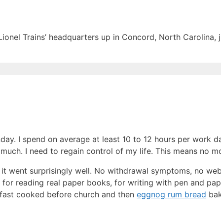
Lionel Trains’ headquarters up in Concord, North Carolina, j
unday. I spend on average at least 10 to 12 hours per work 
oo much. I need to regain control of my life. This means no 
it went surprisingly well. No withdrawal symptoms, no web
or reading real paper books, for writing with pen and pape
akfast cooked before church and then
eggnog rum bread
bak