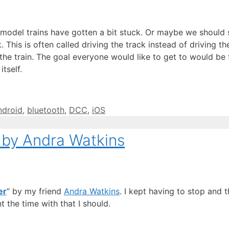
del trains have gotten a bit stuck. Or maybe we should say 
This is often called driving the track instead of driving the 
he train. The goal everyone would like to get to would be fo
tself.
ags
ndroid
,
bluetooth
,
DCC
,
iOS
 by Andra Watkins
er
” by my friend
Andra Watkins
. I kept having to stop and 
 the time with that I should.