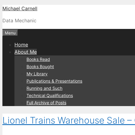
Skip
Michael Carnell
to
Data Mechanic
content
Menu
Home
About Me
Books Read
Books Bought
My Library
Publications & Presentations
Running and Such
Technical Qualifications
Full Archive of Posts
Lionel Trains Warehouse Sale –