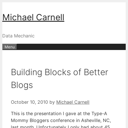
Skip
to
Michael Carnell
content
Data Mechanic
Menu
Building Blocks of Better
Blogs
October 10, 2010
by
Michael Carnell
This is the presentation I gave at the Type-A
Mommy Bloggers conference in Asheville, NC,
last month. Unfortunately I only had about 45