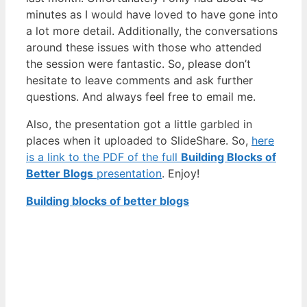
minutes as I would have loved to have gone into
a lot more detail. Additionally, the conversations
around these issues with those who attended
the session were fantastic. So, please don’t
hesitate to leave comments and ask further
questions. And always feel free to email me.
Also, the presentation got a little garbled in
places when it uploaded to SlideShare. So,
here
is a link to the PDF of the full
Building Blocks of
Better Blogs
presentation
. Enjoy!
Building blocks of better blogs