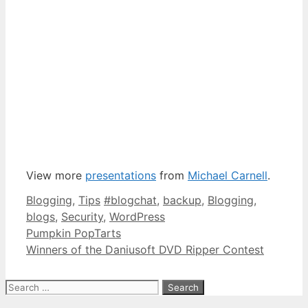
View more
presentations
from
Michael Carnell
.
Categories
Tags
Blogging
,
Tips
#blogchat
,
backup
,
Blogging
,
blogs
,
Security
,
WordPress
Pumpkin PopTarts
Winners of the Daniusoft DVD Ripper Contest
Search
for: