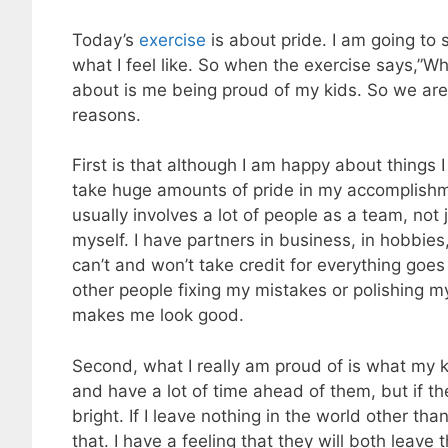
Today’s
exercise
is about pride. I am going to s
what I feel like. So when the exercise says,”Wh
about is me being proud of my kids. So we are t
reasons.
First is that although I am happy about things I
take huge amounts of pride in my accomplishm
usually involves a lot of people as a team, not
myself. I have partners in business, in hobbies, 
can’t and won’t take credit for everything goes 
other people fixing my mistakes or polishing m
makes me look good.
Second, what I really am proud of is what my k
and have a lot of time ahead of them, but if the
bright. If I leave nothing in the world other th
that. I have a feeling that they will both leave