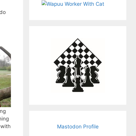
 do
ung
ning
 with
Mastodon Profile