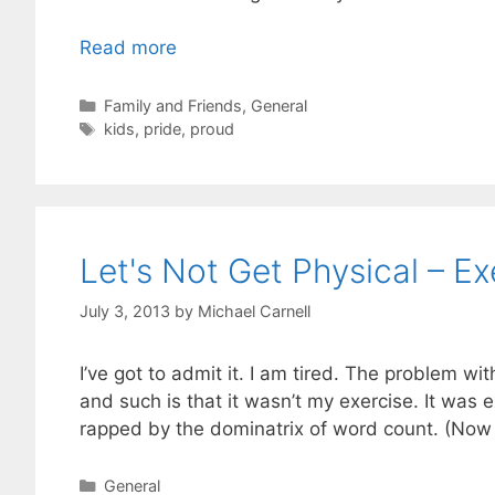
Read more
Categories
Family and Friends
,
General
Tags
kids
,
pride
,
proud
Let's Not Get Physical – Ex
July 3, 2013
by
Michael Carnell
I’ve got to admit it. I am tired. The problem w
and such is that it wasn’t my exercise. It was 
rapped by the dominatrix of word count. (Now
Categories
General