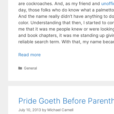
are cockroaches. And, as my friend and
unoffi
day, those folks who do know what a palmettobug
And the name really didn’t have anything to do 
color. Understanding that then, I started to co
me that it was me people knew or were looking
and book chapters, it was me standing up giv
reliable search term. With that, my name bec
Read more
Categories
General
Pride Goeth Before Parent
July 10, 2013
by
Michael Carnell