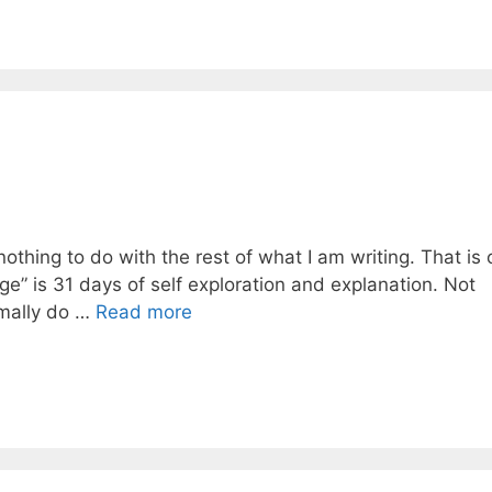
nothing to do with the rest of what I am writing. That is
nge” is 31 days of self exploration and explanation. Not
rmally do …
Read more