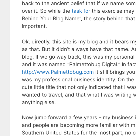
back to the ancient belief that if we name so
over it. So while the
task for
this exercise may
Behind Your Blog Name”, the story behind tha
important.
Ok, directly, this site is my blog and it bears
as that. But it didn’t always have that name. A
blog. If we go way back, this was my personal 
and it was named “Palmettobug Digital.” In fact
http://www.Palmettobug.com
it still brings yo
was my professional business identity. On the 
cute little title that not only indicated that I 
wanted to travel, and that what I was writing
anything else.
Now jump forward a few years – my business i
and people are becoming more familiar with my
Southern United States for the most part, no