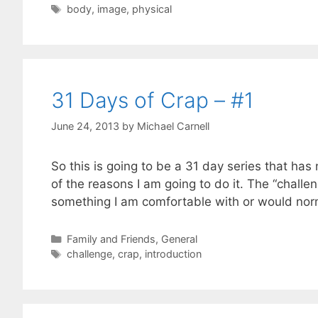
Tags
body
,
image
,
physical
31 Days of Crap – #1
June 24, 2013
by
Michael Carnell
So this is going to be a 31 day series that has 
of the reasons I am going to do it. The “challe
something I am comfortable with or would no
Categories
Family and Friends
,
General
Tags
challenge
,
crap
,
introduction