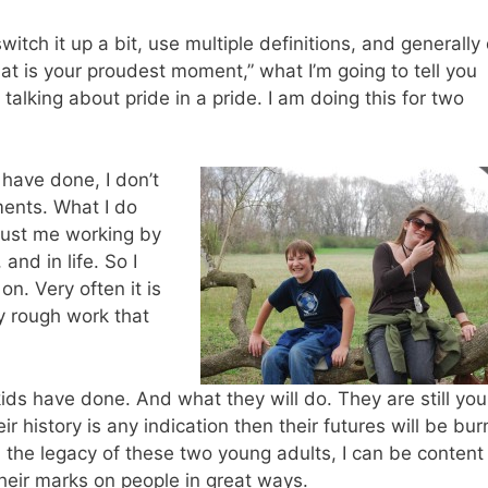
witch it up a bit, use multiple definitions, and generally
at is your proudest moment,” what I’m going to tell you
alking about pride in a pride. I am doing this for two
 have done, I don’t
ents. What I do
 just me working by
and in life. So I
on. Very often it is
y rough work that
ids have done. And what they will do. They are still yo
ir history is any indication then their futures will be bur
an the legacy of these two young adults, I can be content
 their marks on people in great ways.