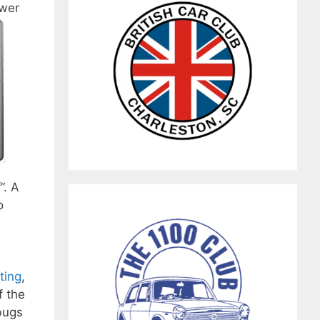
ower
”. A
o
ting
,
f the
bugs