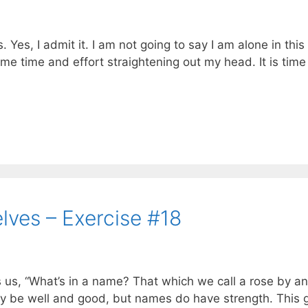
Yes, I admit it. I am not going to say I am alone in this
ome time and effort straightening out my head. It is time
ves – Exercise #18
 us, “What’s in a name? That which we call a rose by a
ay be well and good, but names do have strength. This 