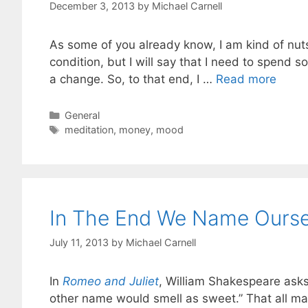
December 3, 2013
by
Michael Carnell
As some of you already know, I am kind of nuts. 
condition, but I will say that I need to spend s
a change. So, to that end, I …
Read more
Categories
General
Tags
meditation
,
money
,
mood
In The End We Name Oursel
July 11, 2013
by
Michael Carnell
In
Romeo and Juliet
, William Shakespeare asks
other name would smell as sweet.” That all m