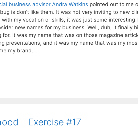
cial business advisor
Andra Watkins
pointed out to me 
 is don’t like them. It was not very inviting to new cli
with my vocation or skills, it was just some interesting 
nsider new names for my business. Well, duh, it finally hi
 for. It was my name that was on those magazine articl
ing presentations, and it was my name that was my mos
ame my brand.
hood – Exercise #17