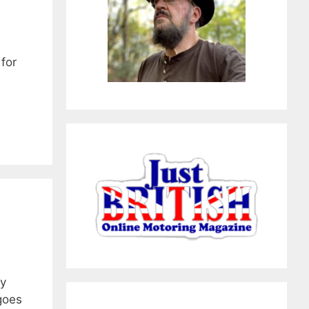
 for
ny
goes