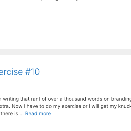
ercise #10
ith writing that rant of over a thousand words on brandin
extra. Now I have to do my exercise or I will get my knuc
 there is …
Read more