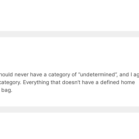
should never have a category of “undetermined”, and I a
” category. Everything that doesn’t have a defined home
 bag.