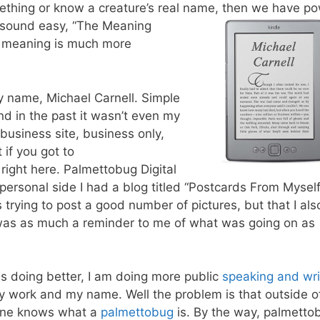
mething or know a creature’s real name, then we have p
 sound easy, “The Meaning
t meaning is much more
 my name, Michael Carnell. Simple
nd in the past it wasn’t even my
business site, business only,
 if you got to
u right here. Palmettobug Digital
personal side I had a blog titled “Postcards From Myself
was trying to post a good number of pictures, but that I als
 was as much a reminder to me of what was going on as
s doing better, I am doing more public
speaking and wri
 work and my name. Well the problem is that outside o
 one knows what a
palmettobug
is. By the way, palmetto