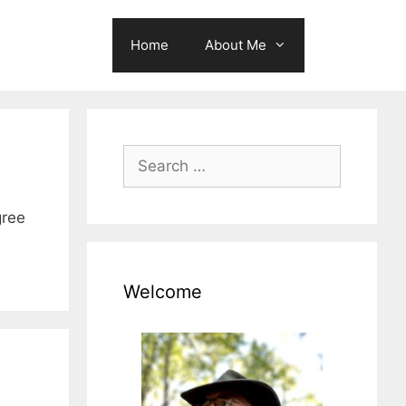
Home
About Me
Search
for:
gree
Welcome