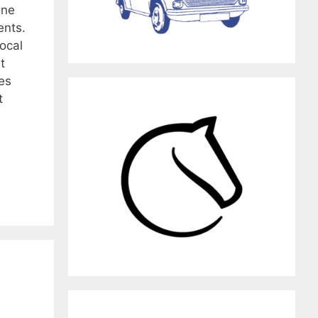
one
ents.
local
t
es
t