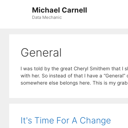
Skip
Michael Carnell
to
content
Data Mechanic
General
I was told by the great Cheryl Smithem that I 
with her. So instead of that I have a “General
somewhere else belongs here. This is my grab
It's Time For A Change