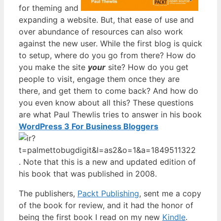
for theming and
expanding a website. But, that ease of use and
over abundance of resources can also work
against the new user. While the first blog is quick
to setup, where do you go from there? How do
you make the site
your
site? How do you get
people to visit, engage them once they are
there, and get them to come back? And how do
you even know about all this? These questions
are what Paul Thewlis tries to answer in his book
WordPress 3 For Business Bloggers
. Note that this is a new and updated edition of
his book that was published in 2008.
The publishers,
Packt Publishing
, sent me a copy
of the book for review, and it had the honor of
being the first book I read on my new
Kindle
.