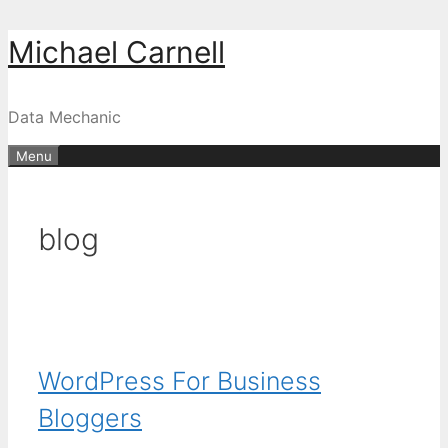
Skip
Michael Carnell
to
content
Data Mechanic
Menu
blog
WordPress For Business
Bloggers