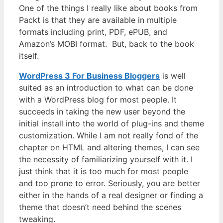
One of the things I really like about books from
Packt is that they are available in multiple
formats including print, PDF, ePUB, and
Amazon’s MOBI format. But, back to the book
itself.
WordPress 3 For Business Bloggers
is well
suited as an introduction to what can be done
with a WordPress blog for most people. It
succeeds in taking the new user beyond the
initial install into the world of plug-ins and theme
customization. While I am not really fond of the
chapter on HTML and altering themes, I can see
the necessity of familiarizing yourself with it. I
just think that it is too much for most people
and too prone to error. Seriously, you are better
either in the hands of a real designer or finding a
theme that doesn’t need behind the scenes
tweaking.