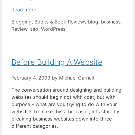
Read more
Categories
Tags
Blogging
,
Books & Book Reviews
blog
,
business
,
Review
,
seo
,
WordPress
Before Building A Website
February 4, 2009
by
Michael Carnell
The conversation around designing and building
websites should begin not with cost, but with
purpose – what are you trying to do with your
website? To make this a bit easier, lets start by
breaking business websites down into three
different categories.