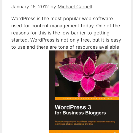
January 16, 2012
by
Michael Carnell
WordPress is the most popular web software
used for content management today. One of the
reasons for this is the low barrier to getting
started. WordPress is not only free, but it is easy
to use and there are tons of resources available