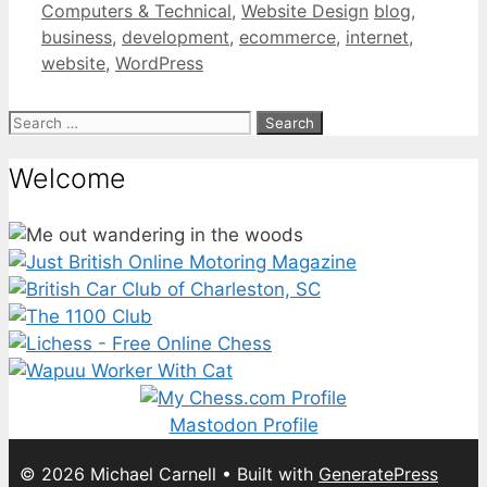
Categories
Tags
Computers & Technical
,
Website Design
blog
,
business
,
development
,
ecommerce
,
internet
,
website
,
WordPress
Search
for:
Welcome
Mastodon Profile
© 2026 Michael Carnell
• Built with
GeneratePress