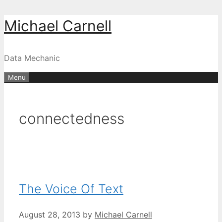
Skip
Michael Carnell
to
content
Data Mechanic
Menu
connectedness
The Voice Of Text
August 28, 2013
by
Michael Carnell