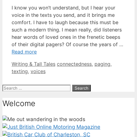
I know you won’t understand, but I hear your
voice in the texts you send, and it brings me
comfort. I have to laugh because this must be
such a modern thing. I mean really, did listeners
hear words of loved ones in the frenetic beeps
of their digital pagers? Of course the years of …
Read more
Categories
Tags
Writing & Tall Tales
connectedness
,
paging
,
texting
,
voices
Search
for:
Welcome