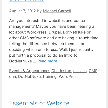
August 7, 2012
by
Michael Carnell
Are you interested in websites and content
management? Maybe you have been hearing a
lot about WordPress, Drupal, DotNetNuke or
other CMS software and are having a touch time
telling the difference between them all or
deciding which one to use. Well, I just recently
put forth a proposal to do an Intro to
DotNetNuke …
Read more
Categories
Tags
Events & Appearances
Charleston
,
classes
,
CMS
,
dnn
,
DotNetNuke
,
training
,
WordPress
Essentials of Website