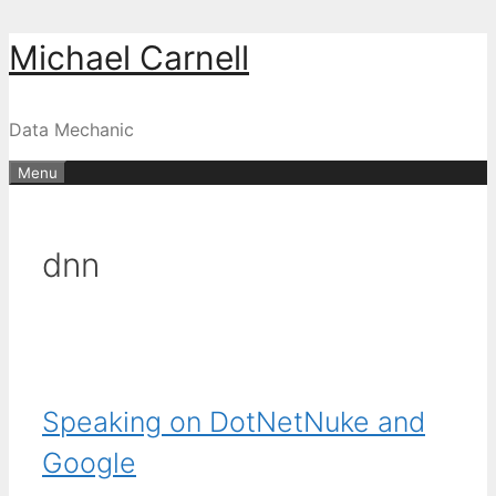
Skip
Michael Carnell
to
content
Data Mechanic
Menu
dnn
Speaking on DotNetNuke and
Google