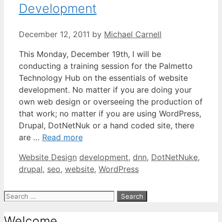
Development
December 12, 2011
by
Michael Carnell
This Monday, December 19th, I will be
conducting a training session for the Palmetto
Technology Hub on the essentials of website
development. No matter if you are doing your
own web design or overseeing the production of
that work; no matter if you are using WordPress,
Drupal, DotNetNuk or a hand coded site, there
are …
Read more
Categories
Tags
Website Design
development
,
dnn
,
DotNetNuke
,
drupal
,
seo
,
website
,
WordPress
Search
for:
Welcome