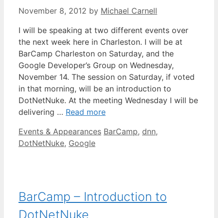
November 8, 2012
by
Michael Carnell
I will be speaking at two different events over
the next week here in Charleston. I will be at
BarCamp Charleston on Saturday, and the
Google Developer’s Group on Wednesday,
November 14. The session on Saturday, if voted
in that morning, will be an introduction to
DotNetNuke. At the meeting Wednesday I will be
delivering …
Read more
Categories
Tags
Events & Appearances
BarCamp
,
dnn
,
DotNetNuke
,
Google
BarCamp – Introduction to
DotNetNuke