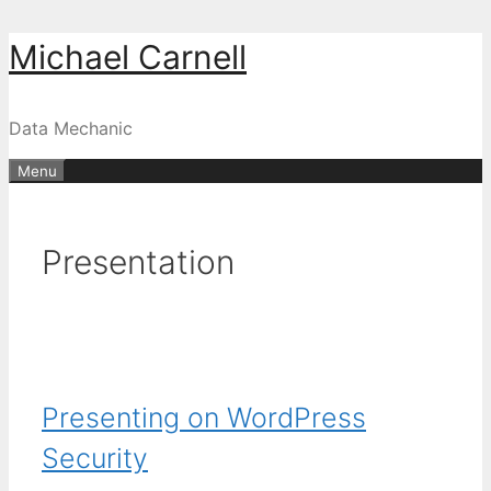
Skip
Michael Carnell
to
content
Data Mechanic
Menu
Presentation
Presenting on WordPress
Security