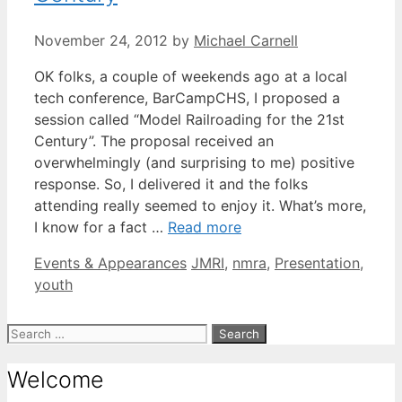
November 24, 2012
by
Michael Carnell
OK folks, a couple of weekends ago at a local
tech conference, BarCampCHS, I proposed a
session called “Model Railroading for the 21st
Century”. The proposal received an
overwhelmingly (and surprising to me) positive
response. So, I delivered it and the folks
attending really seemed to enjoy it. What’s more,
I know for a fact …
Read more
Categories
Tags
Events & Appearances
JMRI
,
nmra
,
Presentation
,
youth
Search
for:
Welcome