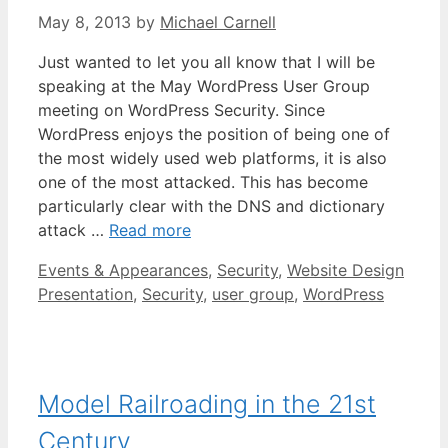
May 8, 2013
by
Michael Carnell
Just wanted to let you all know that I will be
speaking at the May WordPress User Group
meeting on WordPress Security. Since
WordPress enjoys the position of being one of
the most widely used web platforms, it is also
one of the most attacked. This has become
particularly clear with the DNS and dictionary
attack …
Read more
Categories
Tags
Events & Appearances
,
Security
,
Website Design
Presentation
,
Security
,
user group
,
WordPress
Model Railroading in the 21st
Century