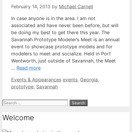
February 14, 2013
by
Michael Carnell
In case anyone is in the area. I am not
associated and have never been before, but will
be doing my best to get there this year. The
Savannah Prototype Modeler’s Meet is an annual
event to showcase prototype models and for
modelers to meet and socialize. Held in Port
Wentworth, just outside of Savannah, the Meet
…
Read more
Categories
Tags
Events & Appearances
events
,
Georgia
,
prototype
,
Savannah
Search
for:
Welcome