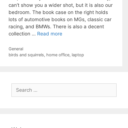
can’t show you a wider shot, but it is also our
bedroom. The book case on the right holds
lots of automotive books on MGs, classic car
racing, and BMWs. There is also a decent
collection …
Read more
Categories
General
Tags
birds and squirrels
,
home office
,
laptop
Search
for: