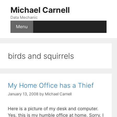
Skip
Michael Carnell
to
content
Data Mechanic
Menu
birds and squirrels
My Home Office has a Thief
January 13, 2008
by
Michael Carnell
Here is a picture of my desk and computer.
Yes, this is my humble office at home. Sorry, I