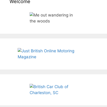
Welcome