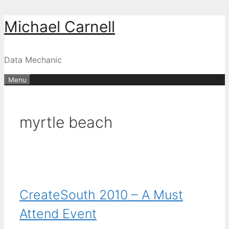
Skip
Michael Carnell
to
content
Data Mechanic
Menu
myrtle beach
CreateSouth 2010 – A Must
Attend Event