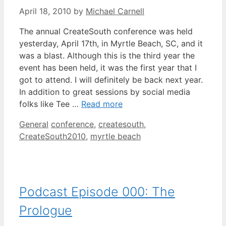
April 18, 2010
by
Michael Carnell
The annual CreateSouth conference was held
yesterday, April 17th, in Myrtle Beach, SC, and it
was a blast. Although this is the third year the
event has been held, it was the first year that I
got to attend. I will definitely be back next year.
In addition to great sessions by social media
folks like Tee …
Read more
Categories
Tags
General
conference
,
createsouth
,
CreateSouth2010
,
myrtle beach
Podcast Episode 000: The
Prologue