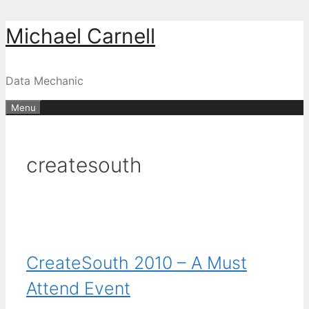
Skip
Michael Carnell
to
content
Data Mechanic
Menu
createsouth
CreateSouth 2010 – A Must
Attend Event