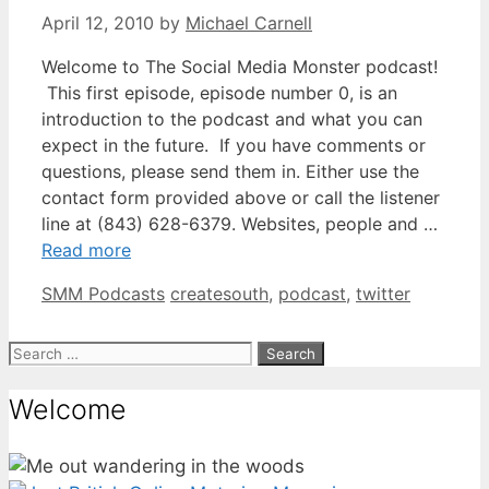
April 12, 2010
by
Michael Carnell
Welcome to The Social Media Monster podcast!
This first episode, episode number 0, is an
introduction to the podcast and what you can
expect in the future. If you have comments or
questions, please send them in. Either use the
contact form provided above or call the listener
line at (843) 628-6379. Websites, people and …
Read more
Categories
Tags
SMM Podcasts
createsouth
,
podcast
,
twitter
Search
for:
Welcome