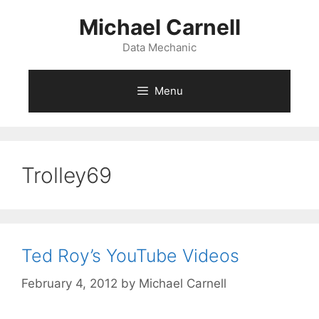
Skip
Michael Carnell
to
content
Data Mechanic
Menu
Trolley69
Ted Roy’s YouTube Videos
February 4, 2012
by
Michael Carnell