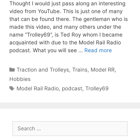
Thought I would just pass along an interesting
video from YouTube. This is just one of many
that can be found there. The gentleman who is
made this video, and many others under the
name “Trolley69”, is Ted Roy whom I became
acquainted with due to the Model Rail Radio
podcast. What you will see …
Read more
Categories
Traction and Trolleys
,
Trains, Model RR,
Hobbies
Tags
Model Rail Radio
,
podcast
,
Trolley69
Search
for: