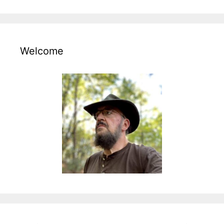
Welcome