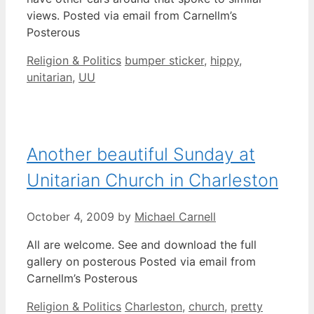
views. Posted via email from Carnellm’s
Posterous
Categories
Tags
Religion & Politics
bumper sticker
,
hippy
,
unitarian
,
UU
Another beautiful Sunday at
Unitarian Church in Charleston
October 4, 2009
by
Michael Carnell
All are welcome. See and download the full
gallery on posterous Posted via email from
Carnellm’s Posterous
Categories
Tags
Religion & Politics
Charleston
,
church
,
pretty