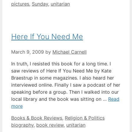
pictures
,
Sunday
,
unitarian
Here If You Need Me
March 9, 2009
by
Michael Carnell
In truth, I resisted this book for a long time. I
saw reviews of Here If You Need Me by Kate
Braestrup in some magazines. I also heard her
interviewed online. Finally I saw a podcast of her
speaking before a group. Then I walked into our
local library and the book was sitting on …
Read
more
Categories
Tags
Books & Book Reviews
,
Religion & Politics
biography
,
book review
,
unitarian