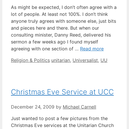
As might be expected, I don’t often agree with a
lot of people. At least not 100%. I don’t think
anyone truly agrees with someone else, just bits
and pieces here and there. But when our
consulting minister, Danny Reed, delivered his
sermon a few weeks ago I found myself
agreeing with one section of …
Read more
Categories
Tags
Religion & Politics
unitarian
,
Universalist
,
UU
Christmas Eve Service at UCC
December 24, 2009
by
Michael Carnell
Just wanted to post a few pictures from the
Christmas Eve services at the Unitarian Church