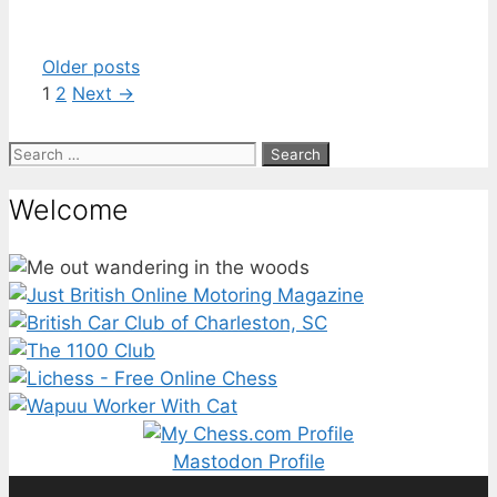
Older posts
Page
Page
1
2
Next
→
Search
for:
Welcome
Mastodon Profile