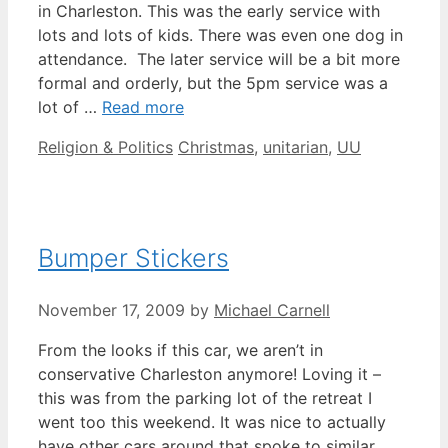
in Charleston. This was the early service with
lots and lots of kids. There was even one dog in
attendance. The later service will be a bit more
formal and orderly, but the 5pm service was a
lot of …
Read more
Categories
Tags
Religion & Politics
Christmas
,
unitarian
,
UU
Bumper Stickers
November 17, 2009
by
Michael Carnell
From the looks if this car, we aren’t in
conservative Charleston anymore! Loving it –
this was from the parking lot of the retreat I
went too this weekend. It was nice to actually
have other cars around that spoke to similar