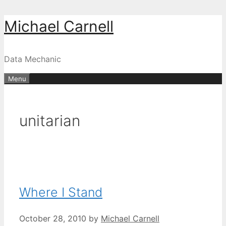
Skip
Michael Carnell
to
content
Data Mechanic
Menu
unitarian
Where I Stand
October 28, 2010
by
Michael Carnell