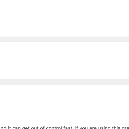
ve, and it can get out of control fast. If you are using this