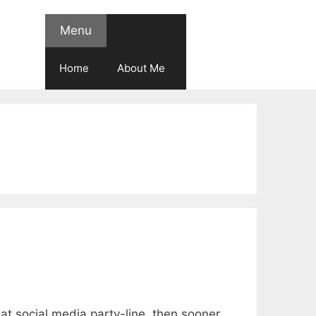
Menu
Home
About Me
 great social media party-line, then sooner