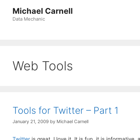
Skip
Michael Carnell
to
content
Data Mechanic
Web Tools
Tools for Twitter – Part 1
January 21, 2009
by
Michael Carnell
Twitter
is great. I love it. It is fun, it is informati