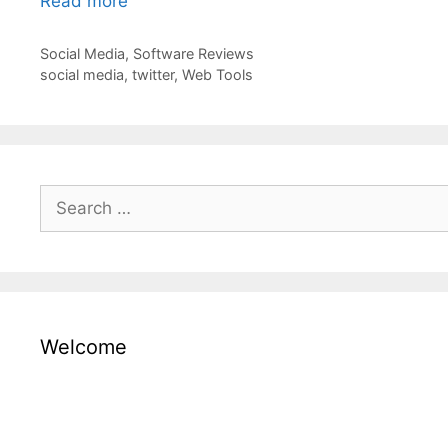
Read more
Categories
Social Media
,
Software Reviews
Tags
social media
,
twitter
,
Web Tools
Search
for:
Welcome