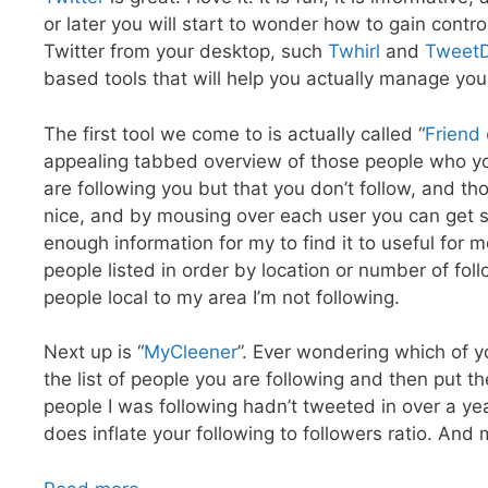
or later you will start to wonder how to gain control
Twitter from your desktop, such
Twhirl
and
Tweet
based tools that will help you actually manage you
The first tool we come to is actually called “
Friend 
appealing tabbed overview of those people who yo
are following you but that you don’t follow, and th
nice, and by mousing over each user you can get so
enough information for my to find it to useful for 
people listed in order by location or number of foll
people local to my area I’m not following.
Next up is “
MyCleener
”. Ever wondering which of y
the list of people you are following and then put th
people I was following hadn’t tweeted in over a ye
does inflate your following to followers ratio. And