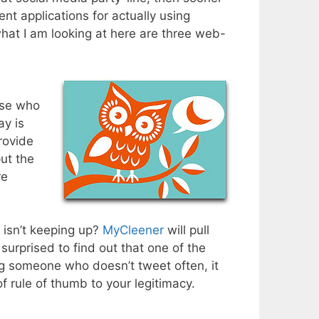
ent applications for actually using
hat I am looking at here are three web-
ose who
ay is
rovide
put the
re
 isn’t keeping up?
MyCleener
will pull
 surprised to find out that one of the
ing someone who doesn’t tweet often, it
f rule of thumb to your legitimacy.