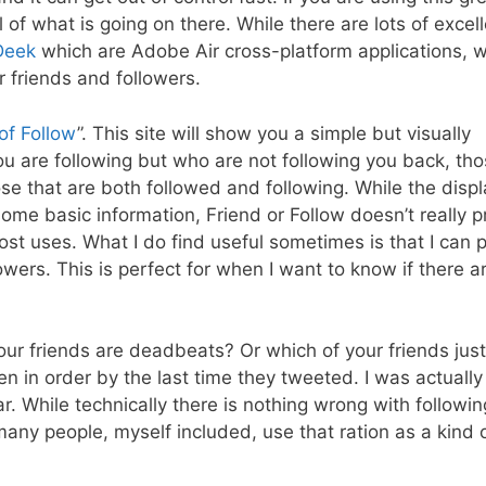
 of what is going on there. While there are lots of excell
Deek
which are Adobe Air cross-platform applications, w
r friends and followers.
of Follow
”. This site will show you a simple but visually
u are following but who are not following you back, th
ose that are both followed and following. While the displ
me basic information, Friend or Follow doesn’t really p
most uses. What I do find useful sometimes is that I can 
owers. This is perfect for when I want to know if there a
our friends are deadbeats? Or which of your friends just
en in order by the last time they tweeted. I was actually
ar. While technically there is nothing wrong with follow
 many people, myself included, use that ration as a kind o