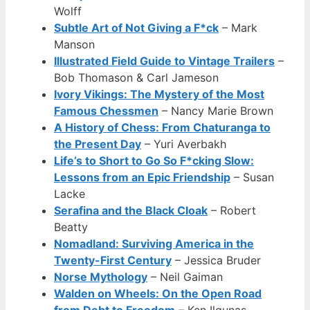
Wolff
Subtle Art of Not Giving a F*ck
– Mark
Manson
Illustrated Field Guide to Vintage Trailers
–
Bob Thomason & Carl Jameson
Ivory Vikings: The Mystery of the Most
Famous Chessmen
– Nancy Marie Brown
A History of Chess: From Chaturanga to
the Present Day
– Yuri Averbakh
Life’s to Short to Go So F*cking Slow:
Lessons from an Epic Friendship
– Susan
Lacke
Serafina and the Black Cloak
– Robert
Beatty
Nomadland: Surviving America in the
Twenty-First Century
– Jessica Bruder
Norse Mythology
– Neil Gaiman
Walden on Wheels: On the Open Road
from Debt to Freedom
– Ken Ilgunas