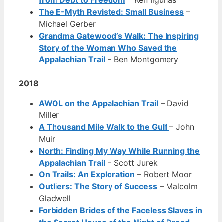
The E-Myth Revisted: Small Business
–
Michael Gerber
Grandma Gatewood’s Walk: The Inspiring
Story of the Woman Who Saved the
Appalachian Trail
– Ben Montgomery
2018
AWOL on the Appalachian Trail
– David
Miller
A Thousand Mile Walk to the Gulf
– John
Muir
North: Finding My Way While Running the
Appalachian Trail
– Scott Jurek
On Trails: An Exploration
– Robert Moor
Outliers: The Story of Success
– Malcolm
Gladwell
Forbidden Brides of the Faceless Slaves in
the Secret House of the Night of Dread