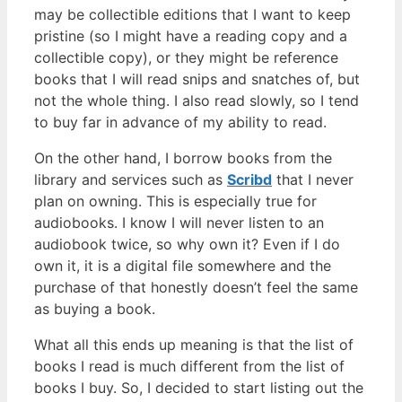
may be collectible editions that I want to keep
pristine (so I might have a reading copy and a
collectible copy), or they might be reference
books that I will read snips and snatches of, but
not the whole thing. I also read slowly, so I tend
to buy far in advance of my ability to read.
On the other hand, I borrow books from the
library and services such as
Scribd
that I never
plan on owning. This is especially true for
audiobooks. I know I will never listen to an
audiobook twice, so why own it? Even if I do
own it, it is a digital file somewhere and the
purchase of that honestly doesn’t feel the same
as buying a book.
What all this ends up meaning is that the list of
books I read is much different from the list of
books I buy. So, I decided to start listing out the