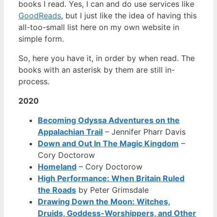
books I read. Yes, I can and do use services like
GoodReads
, but I just like the idea of having this
all-too-small list here on my own website in
simple form.
So, here you have it, in order by when read. The
books with an asterisk by them are still in-
process.
2020
Becoming Odyssa Adventures on the
Appalachian Trail
– Jennifer Pharr Davis
Down and Out In The Magic Kingdom
–
Cory Doctorow
Homeland
– Cory Doctorow
High Performance: When Britain Ruled
the Roads
by Peter Grimsdale
Drawing Down the Moon: Witches,
Druids, Goddess-Worshippers, and Other