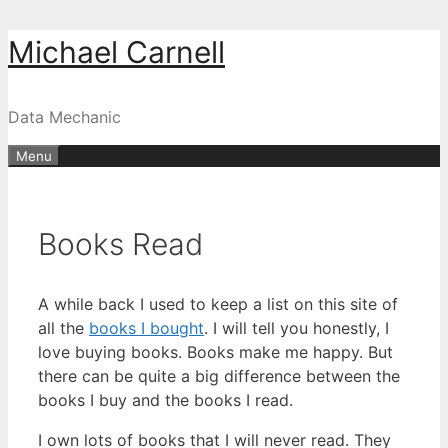
Skip
Michael Carnell
to
content
Data Mechanic
Menu
Books Read
A while back I used to keep a list on this site of
all the
books I bought
. I will tell you honestly, I
love buying books. Books make me happy. But
there can be quite a big difference between the
books I buy and the books I read.
I own lots of books that I will never read. They