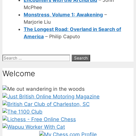
McPhee
Monstress, Volume 1: Awakening
–
Marjorie Liu
The Longest Road: Overland in Search of
America
– Philip Caputo
Search
for:
Welcome