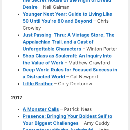
Desire
– Neil Gaiman
Younger Next Year: Guide to Living Like
50 Until You’re 80 and Beyond
– Chris
Crowley
Just Passing’ Thru: A Vintage Store, The
Appalachian Trail, and a Cast of
Unforgettable Characters
– Winton Porter
Shop Class as Soulcraft: An Inquiry Into
the Value of Work
– Matthew Crawford
Deep Work: Rules for Focused Success in
a Distracted World
– Cal Newport
Little Brother
– Cory Doctorow
2017
A Monster Calls
– Patrick Ness
Presence: Bringing Your Boldest Self to
Your Biggest Challenges
– Amy Cuddy
Encounters with the Archdruid
– John