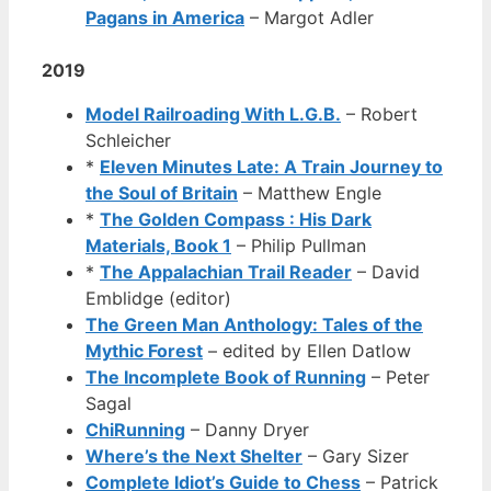
Pagans in America
– Margot Adler
2019
Model Railroading With L.G.B.
– Robert
Schleicher
*
Eleven Minutes Late: A Train Journey to
the Soul of Britain
– Matthew Engle
*
The Golden Compass : His Dark
Materials, Book 1
– Philip Pullman
*
The Appalachian Trail Reader
– David
Emblidge (editor)
The Green Man Anthology: Tales of the
Mythic Forest
– edited by Ellen Datlow
The Incomplete Book of Running
– Peter
Sagal
ChiRunning
– Danny Dryer
Where’s the Next Shelter
– Gary Sizer
Complete Idiot’s Guide to Chess
– Patrick