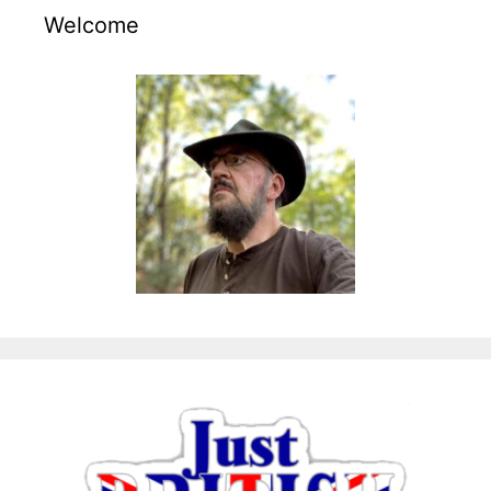
Welcome