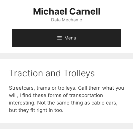
Skip
Michael Carnell
to
content
Data Mechanic
Menu
Traction and Trolleys
Streetcars, trams or trolleys. Call them what you
will, I find these forms of transportation
interesting. Not the same thing as cable cars,
but they fit right in too.