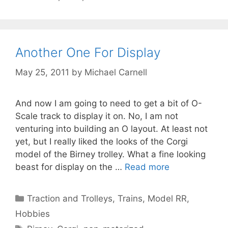
Another One For Display
May 25, 2011
by
Michael Carnell
And now I am going to need to get a bit of O-
Scale track to display it on. No, I am not
venturing into building an O layout. At least not
yet, but I really liked the looks of the Corgi
model of the Birney trolley. What a fine looking
beast for display on the …
Read more
Categories
Traction and Trolleys
,
Trains, Model RR,
Hobbies
Tags