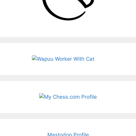
Mastodon Profile