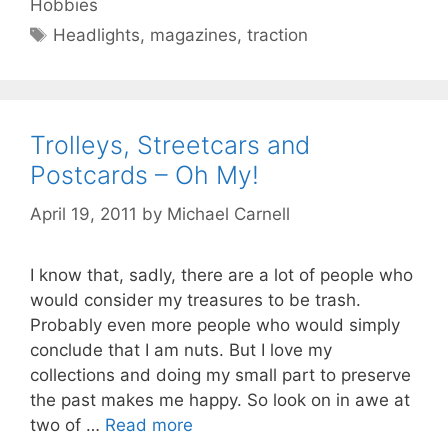
Hobbies
Tags
Headlights
,
magazines
,
traction
Trolleys, Streetcars and
Postcards – Oh My!
April 19, 2011
by
Michael Carnell
I know that, sadly, there are a lot of people who
would consider my treasures to be trash.
Probably even more people who would simply
conclude that I am nuts. But I love my
collections and doing my small part to preserve
the past makes me happy. So look on in awe at
two of …
Read more