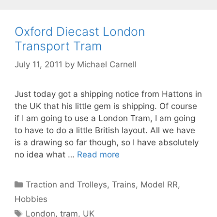
Oxford Diecast London
Transport Tram
July 11, 2011
by
Michael Carnell
Just today got a shipping notice from Hattons in
the UK that his little gem is shipping. Of course
if I am going to use a London Tram, I am going
to have to do a little British layout. All we have
is a drawing so far though, so I have absolutely
no idea what …
Read more
Categories
Traction and Trolleys
,
Trains, Model RR,
Hobbies
Tags
London
,
tram
,
UK