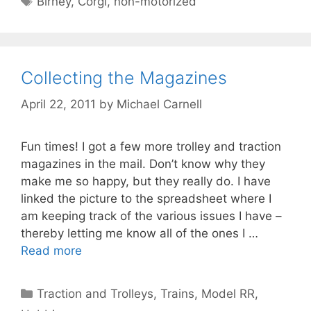
Birney
,
Corgi
,
non-motorized
Collecting the Magazines
April 22, 2011
by
Michael Carnell
Fun times! I got a few more trolley and traction
magazines in the mail. Don’t know why they
make me so happy, but they really do. I have
linked the picture to the spreadsheet where I
am keeping track of the various issues I have –
thereby letting me know all of the ones I …
Read more
Categories
Traction and Trolleys
,
Trains, Model RR,