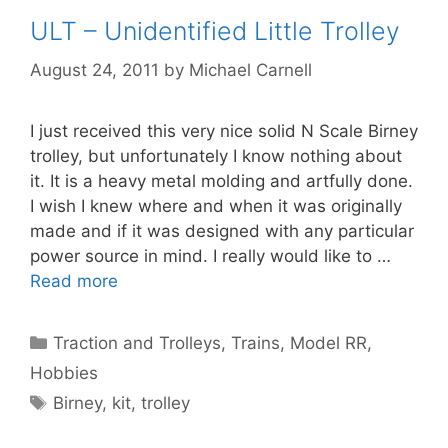
ULT – Unidentified Little Trolley
August 24, 2011
by
Michael Carnell
I just received this very nice solid N Scale Birney
trolley, but unfortunately I know nothing about
it. It is a heavy metal molding and artfully done.
I wish I knew where and when it was originally
made and if it was designed with any particular
power source in mind. I really would like to …
Read more
Categories
Traction and Trolleys
,
Trains, Model RR,
Hobbies
Tags
Birney
,
kit
,
trolley