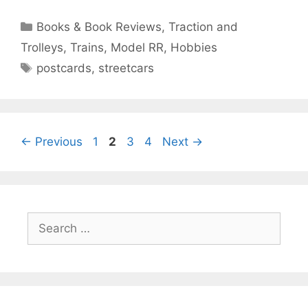
Categories
Books & Book Reviews
,
Traction and
Trolleys
,
Trains, Model RR, Hobbies
Tags
postcards
,
streetcars
Page
Page
Page
Page
←
Previous
1
2
3
4
Next
→
Search
for: