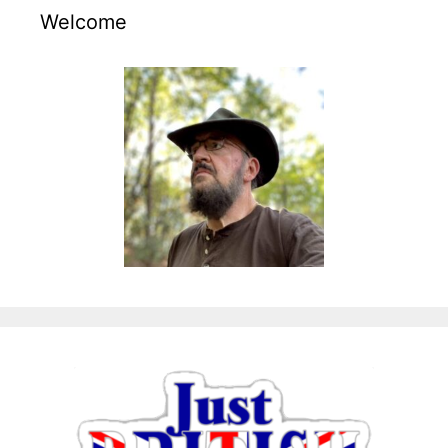
Welcome