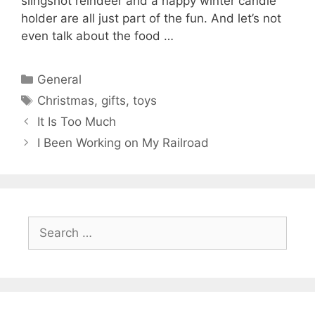
slingshot reindeer and a happy winter candle
holder are all just part of the fun. And let’s not
even talk about the food …
Categories
General
Tags
Christmas
,
gifts
,
toys
It Is Too Much
I Been Working on My Railroad
Search
for: