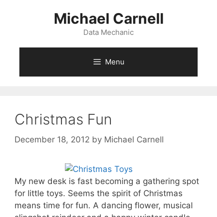
Skip
Michael Carnell
to
content
Data Mechanic
Menu
Christmas Fun
December 18, 2012
by
Michael Carnell
My new desk is fast becoming a gathering spot
for little toys. Seems the spirit of Christmas
means time for fun. A dancing flower, musical