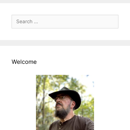
Search
for:
Welcome