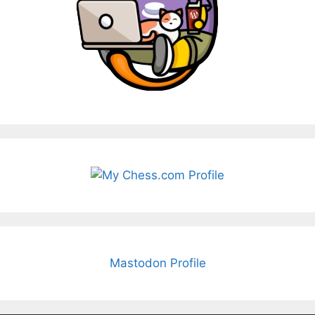
Mastodon Profile