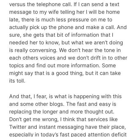
versus the telephone call. If I can send a text
message to my wife telling her I will be home
late, there is much less pressure on me to
actually pick up the phone and make a call. And
sure, she gets that bit of information that I
needed her to know, but what we aren’t doing
is really conversing. We don’t hear the tone in
each others voices and we don’t drift in to other
topics and find out more information. Some
might say that is a good thing, but it can take
its toll.
And that, I fear, is what is happening with this
and some other blogs. The fast and easy is
replacing the longer and more thought out.
Don’t get me wrong, I think that services like
Twitter and instant messaging have their place,
especially in today’s fast paced attention deficit