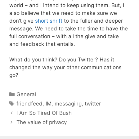
world – and I intend to keep using them. But, I
also believe that we need to make sure we
don’t give
short shrift
to the fuller and deeper
message. We need to take the time to have the
full conversation – with all the give and take
and feedback that entails.
What do you think? Do you Twitter? Has it
changed the way your other communications
go?
Categories
General
Tags
friendfeed
,
IM
,
messaging
,
twitter
I Am So Tired Of Bush
The value of privacy