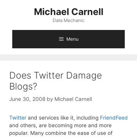
Skip
Michael Carnell
to
content
Data Mechanic
Menu
Does Twitter Damage
Blogs?
June 30, 2008
by
Michael Carnell
Twitter
and services like it, including
FriendFeed
and others, are becoming more and more
popular. Many combine the ease of use of