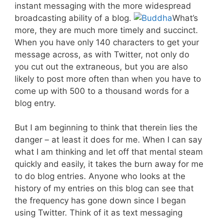
instant messaging with the more widespread
broadcasting ability of a blog.
What’s
more, they are much more timely and succinct.
When you have only 140 characters to get your
message across, as with Twitter, not only do
you cut out the extraneous, but you are also
likely to post more often than when you have to
come up with 500 to a thousand words for a
blog entry.
But I am beginning to think that therein lies the
danger – at least it does for me. When I can say
what I am thinking and let off that mental steam
quickly and easily, it takes the burn away for me
to do blog entries. Anyone who looks at the
history of my entries on this blog can see that
the frequency has gone down since I began
using Twitter. Think of it as text messaging