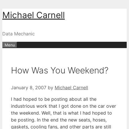
Skip
Michael Carnell
to
content
Data Mechanic
Menu
How Was You Weekend?
January 8, 2007
by
Michael Carnell
I had hoped to be posting about all the
industrious work that I got done on the car over
the weekend. Well, that is what I had hoped to
be posting. In the end the new seats, hoses,
gaskets, cooling fans, and other parts are still