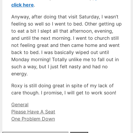
click here
.
Anyway, after doing that visit Saturday, I wasn’t
feeling so well so I went to bed. Other getting up
to eat a bit I slept all that afternoon, evening,
and until the next morning. I went to church still
not feeling great and then came home and went
back to bed. I was basically wiped out until
Monday morning! Totally unlike me to fall out in
such a way, but I just felt nasty and had no
energy.
Roxy is still doing great in spite of my lack of
care though. I promise, I will get to work soon!
Categories
General
Please Have A Seat
One Problem Down