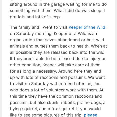
sitting around in the garage waiting for me to do
something with them. What I did do was sleep. I
got lots and lots of sleep.
The family and I went to visit
Keeper of the Wild
on Saturday morning. Keeper of a Wild is an
organization that saves abandoned or hurt wild
animals and nurses them back to health. When at
all possible they are released back into the wild.
If they aren’t able to be released due to injury or
other condition, Keeper will take care of them
for as long a necessary. Around here they end
up with lots of raccoons and possums. We went
to visit on Saturday with a friend of mine, Jan,
who does a lot of volunteer work with them. At
this time they have the common raccoons and
possums, but also skunk, rabbits, prairie dogs, a
flying squirrel, and a fox squirrel. If you would
like to see some pictures of this trip,
please