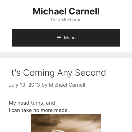
Skip
Michael Carnell
to
content
Data Mechanic
Menu
It's Coming Any Second
July 13, 2013
by
Michael Carnell
My head turns, and
I can take no more meds,