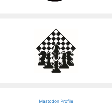
Mastodon Profile