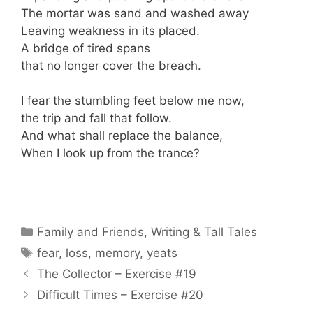
The mortar was sand and washed away
Leaving weakness in its placed.
A bridge of tired spans
that no longer cover the breach.
I fear the stumbling feet below me now,
the trip and fall that follow.
And what shall replace the balance,
When I look up from the trance?
Categories
Family and Friends
,
Writing & Tall Tales
Tags
fear
,
loss
,
memory
,
yeats
The Collector – Exercise #19
Difficult Times – Exercise #20