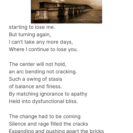
starting to lose me.
But turning again,
I can’t take any more days,
Where I continue to lose you.
The center will not hold,
an arc bending not cracking.
Such a swing of stasis
of balance and finess.
By matching ignorance to apathy
Held into dysfunctional bliss.
The change had to be coming
Silence and rage filled the cracks
Expanding and pushing apart the bricks