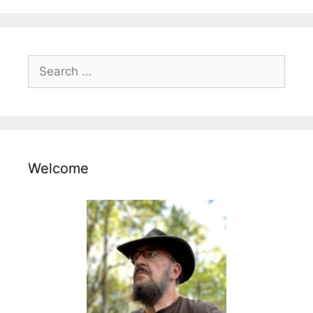
Search
for:
Welcome