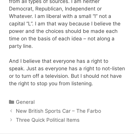
from all types of sources. I am neither
Democrat, Republican, Independent or
Whatever. I am liberal with a small “l” not a
capital “L”. I am that way because I believe the
power and the choices should be made each
time on the basis of each idea – not along a
party line.
And I believe that everyone has a right to
speak. Just as everyone has a right to not-listen
or to turn off a television. But I should not have
the right to stop you from listening.
Categories
General
New British Sports Car – The Farbo
Three Quick Political Items