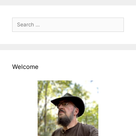
Search
for:
Welcome