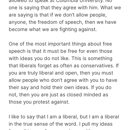
allowed to speak at Columbia University. No
one is saying that they agree with him. What we
are saying is that if we don’t allow people,
anyone, the freedom of speech, then we have
become what we are fighting against.
One of the most important things about free
speech is that it must be free for even those
with ideas you do not like. This is something
that liberals forget as often as conservatives. If
you are truly liberal and open, then you must
allow people who don’t agree with you to have
their say and hold their own ideas. If you do
not, then you are just as closed minded as
those you protest against.
I like to say that I am a liberal, but I am a liberal
in the true sense of the word. I pull my ideas