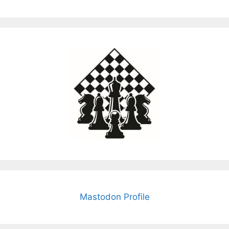
Mastodon Profile