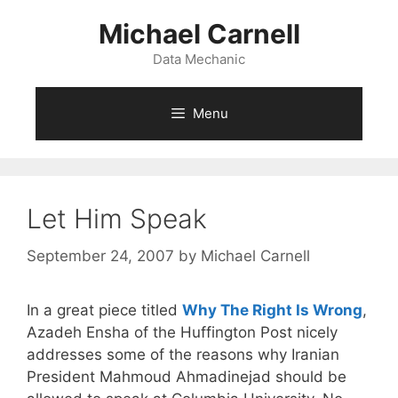
Skip
Michael Carnell
to
content
Data Mechanic
Menu
Let Him Speak
September 24, 2007
by
Michael Carnell
In a great piece titled
Why The Right Is Wrong
,
Azadeh Ensha of the Huffington Post nicely
addresses some of the reasons why Iranian
President Mahmoud Ahmadinejad should be