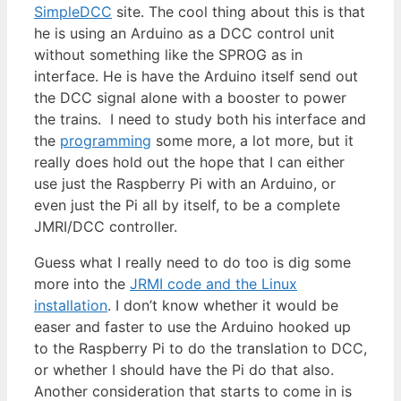
SimpleDCC
site. The cool thing about this is that
he is using an Arduino as a DCC control unit
without something like the SPROG as in
interface. He is have the Arduino itself send out
the DCC signal alone with a booster to power
the trains. I need to study both his interface and
the
programming
some more, a lot more, but it
really does hold out the hope that I can either
use just the Raspberry Pi with an Arduino, or
even just the Pi all by itself, to be a complete
JMRI/DCC controller.
Guess what I really need to do too is dig some
more into the
JRMI code and the Linux
installation
. I don’t know whether it would be
easer and faster to use the Arduino hooked up
to the Raspberry Pi to do the translation to DCC,
or whether I should have the Pi do that also.
Another consideration that starts to come in is