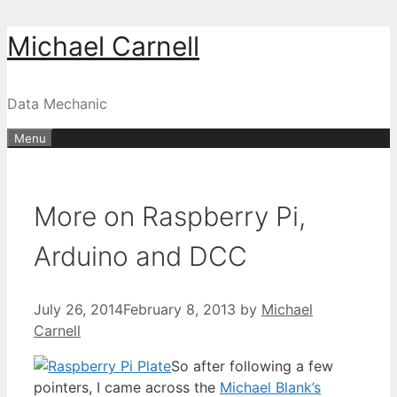
Skip
Michael Carnell
to
content
Data Mechanic
Menu
More on Raspberry Pi,
Arduino and DCC
July 26, 2014
February 8, 2013
by
Michael
Carnell
So after following a few
pointers, I came across the
Michael Blank’s