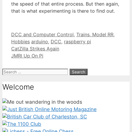
the speed of that entire process. But then again,
that is what experimenting is there to find out.
Categories
DCC and Computer Control
,
Trains, Model RR,
Tags
Hobbies
arduino
,
DCC
,
raspberry pi
CatZilla Strikes Again
JMRI Up On Pi
Search
for:
Welcome