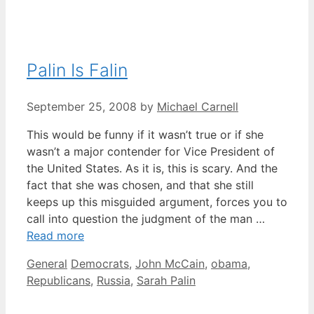
Palin Is Falin
September 25, 2008
by
Michael Carnell
This would be funny if it wasn’t true or if she
wasn’t a major contender for Vice President of
the United States. As it is, this is scary. And the
fact that she was chosen, and that she still
keeps up this misguided argument, forces you to
call into question the judgment of the man …
Read more
Categories
Tags
General
Democrats
,
John McCain
,
obama
,
Republicans
,
Russia
,
Sarah Palin