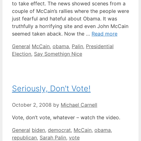
to take effect. The news showed scenes from a
couple of McCain’s rallies where the people were
just fearful and hateful about Obama. It was
truthfully a horrifying site and even John McCain
seemed taken aback. Now the …
Read more
Categories
Tags
General
McCain
,
obama
,
Palin
,
Presidential
Election
,
Say Somethign Nice
Seriously, Don't Vote!
October 2, 2008
by
Michael Carnell
Vote, don’t vote, whatever – watch the video.
Categories
Tags
General
biden
,
democrat
,
McCain
,
obama
,
republican
,
Sarah Palin
,
vote