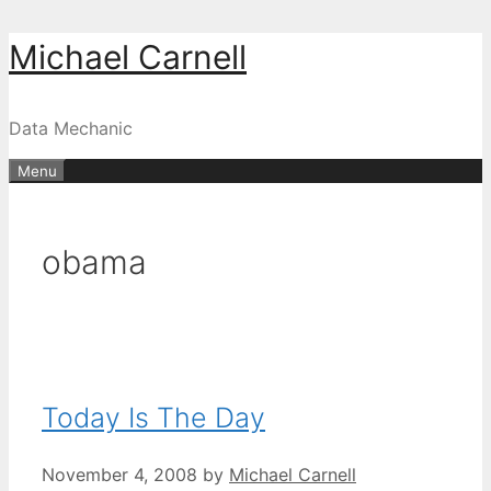
Skip
Michael Carnell
to
content
Data Mechanic
Menu
obama
Today Is The Day
November 4, 2008
by
Michael Carnell