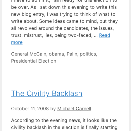
I have to admit it; I am ready for this election to
be over. As I sat down this evening to write this
new blog entry, I was trying to think of what to
write about. Some ideas came to mind, but they
all revolved around the candidates, the issues,
trust, mistrust, lies, being two-faced, …
Read
more
Categories
Tags
General
McCain
,
obama
,
Palin
,
politics
,
Presidential Election
The Civility Backlash
October 11, 2008
by
Michael Carnell
According to the evening news, it looks like the
civility backlash in the election is finally starting