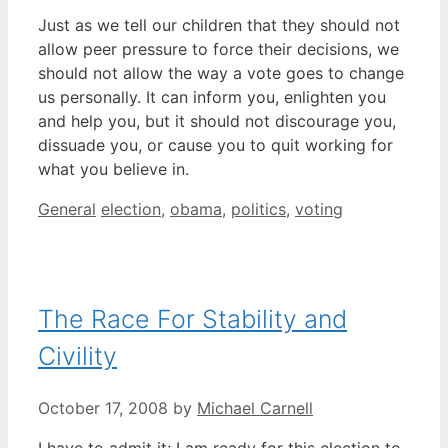
Just as we tell our children that they should not
allow peer pressure to force their decisions, we
should not allow the way a vote goes to change
us personally. It can inform you, enlighten you
and help you, but it should not discourage you,
dissuade you, or cause you to quit working for
what you believe in.
Categories
Tags
General
election
,
obama
,
politics
,
voting
The Race For Stability and
Civility
October 17, 2008
by
Michael Carnell