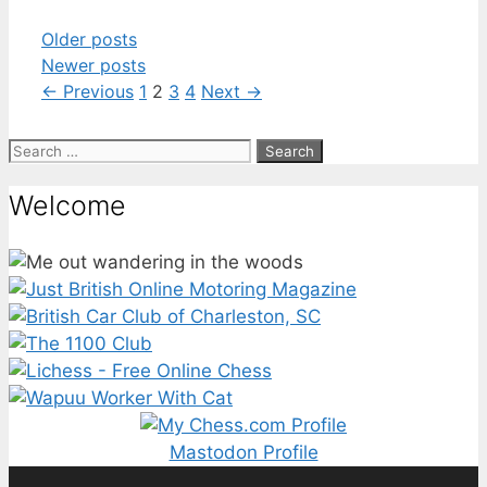
Older posts
Newer posts
Page
Page
Page
Page
←
Previous
1
2
3
4
Next
→
Search
for:
Welcome
Mastodon Profile