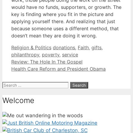
would have no funds, supporters, or growth. The
key is finding where you fit in the picture and
applying yourself there. And realizing that just
because someone uses a different method, that
doesn’t mean they are doing it wrong.
Categories
Tags
Religion & Politics
donations
,
Faith
,
gifts
,
philanthropy
,
poverty
,
service
Review: The Hole In The Gospel
Health Care Reform and President Obama
Search
for:
Welcome