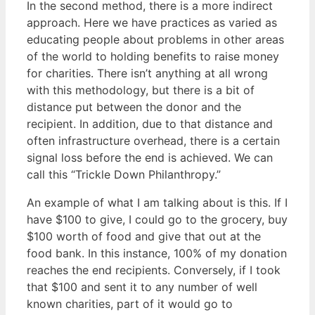
In the second method, there is a more indirect
approach. Here we have practices as varied as
educating people about problems in other areas
of the world to holding benefits to raise money
for charities. There isn’t anything at all wrong
with this methodology, but there is a bit of
distance put between the donor and the
recipient. In addition, due to that distance and
often infrastructure overhead, there is a certain
signal loss before the end is achieved. We can
call this “Trickle Down Philanthropy.”
An example of what I am talking about is this. If I
have $100 to give, I could go to the grocery, buy
$100 worth of food and give that out at the
food bank. In this instance, 100% of my donation
reaches the end recipients. Conversely, if I took
that $100 and sent it to any number of well
known charities, part of it would go to