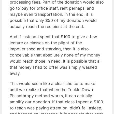
processing fees. Part of the donation would also
go to pay for office staff, rent perhaps, and
maybe even transportation. In the end, it is
possible that only $50 of my donation would
actually reach the recipient at the end.
And if instead I spent that $100 to give a few
lecture or classes on the plight of the
impoverished and starving, then it is also
conceivable that absolutely none of my money
would reach those in need. It is possible that all
that money I had to offer was simply washed
away.
This would seem like a clear choice to make
until we realize that when the Trickle Down
Philanthropy method works, it can actually
amplify our donation. If that class I spent a $100
to teach was paying attention, didn’t fall asleep,
and heeded my message, it is possible that each