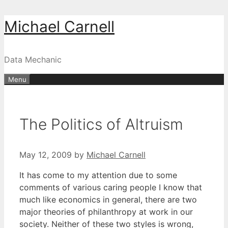
Skip
Michael Carnell
to
content
Data Mechanic
Menu
The Politics of Altruism
May 12, 2009
by
Michael Carnell
It has come to my attention due to some
comments of various caring people I know that
much like economics in general, there are two
major theories of philanthropy at work in our
society. Neither of these two styles is wrong,