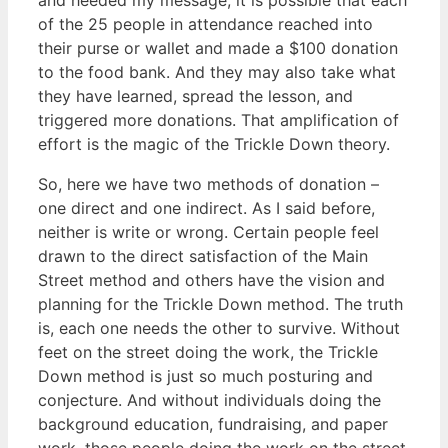
of the 25 people in attendance reached into
their purse or wallet and made a $100 donation
to the food bank. And they may also take what
they have learned, spread the lesson, and
triggered more donations. That amplification of
effort is the magic of the Trickle Down theory.
So, here we have two methods of donation –
one direct and one indirect. As I said before,
neither is write or wrong. Certain people feel
drawn to the direct satisfaction of the Main
Street method and others have the vision and
planning for the Trickle Down method. The truth
is, each one needs the other to survive. Without
feet on the street doing the work, the Trickle
Down method is just so much posturing and
conjecture. And without individuals doing the
background education, fundraising, and paper
work, those people doing the work on the street