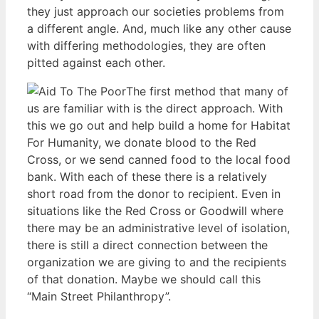
they just approach our societies problems from
a different angle. And, much like any other cause
with differing methodologies, they are often
pitted against each other.
The first method that many of
us are familiar with is the direct approach. With
this we go out and help build a home for Habitat
For Humanity, we donate blood to the Red
Cross, or we send canned food to the local food
bank. With each of these there is a relatively
short road from the donor to recipient. Even in
situations like the Red Cross or Goodwill where
there may be an administrative level of isolation,
there is still a direct connection between the
organization we are giving to and the recipients
of that donation. Maybe we should call this
“Main Street Philanthropy”.