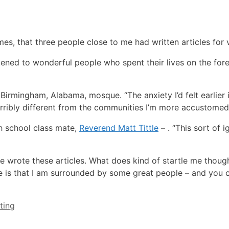
imes, that three people close to me had written articles for 
listened to wonderful people who spent their lives on the for
a Birmingham, Alabama, mosque. “The anxiety I’d felt earlier 
rribly different from the communities I’m more accustomed 
gh school class mate,
Reverend Matt Tittle
– . “This sort of 
ple wrote these articles. What does kind of startle me thoug
me is that I am surrounded by some great people – and you c
ting