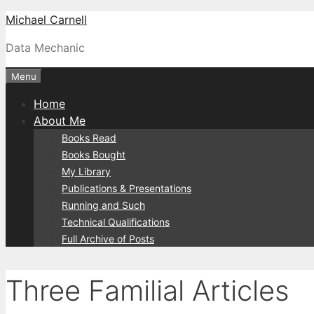
Skip
Michael Carnell
to
Data Mechanic
content
Menu
Home
About Me
Books Read
Books Bought
My Library
Publications & Presentations
Running and Such
Technical Qualifications
Full Archive of Posts
Three Familial Articles