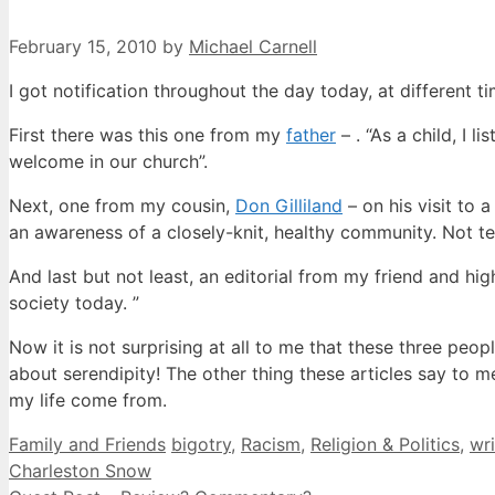
February 15, 2010
by
Michael Carnell
I got notification throughout the day today, at different t
First there was this one from my
father
– . “As a child, I 
welcome in our church”.
Next, one from my cousin,
Don Gilliland
– on his visit to 
an awareness of a closely-knit, healthy community. Not te
And last but not least, an editorial from my friend and hi
society today. ”
Now it is not surprising at all to me that these three peo
about serendipity! The other thing these articles say to 
my life come from.
Categories
Tags
Family and Friends
bigotry
,
Racism
,
Religion & Politics
,
wri
Charleston Snow