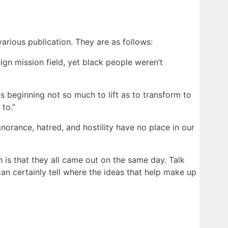
various publication. They are as follows:
eign mission field, yet black people weren’t
is beginning not so much to lift as to transform to
to.”
ignorance, hatred, and hostility have no place in our
h is that they all came out on the same day. Talk
an certainly tell where the ideas that help make up