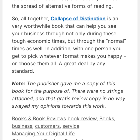
the spread of alternative forms of reading.
So, all together,
Collapse of Distinction
is an
very worthwhile book that can help you see
your business through not only during these
tough economic times, but through the “normal”
times as well. In addition, with one person you
get to pick whatever format makes you happy –
or choose them all. A great deal by any
standard.
Note:
The publisher gave me a copy of this
book for the purpose of. There were no strings
attached, and that gratis review copy in no way
swayed my opinions towards this work.
Categories
Tags
Books & Book Reviews
book review
,
Books
,
business
,
customers
,
service
Managing Your Digital Life