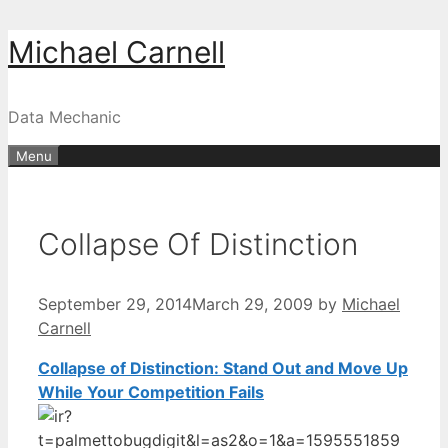
Skip
Michael Carnell
to
content
Data Mechanic
Menu
Collapse Of Distinction
September 29, 2014
March 29, 2009
by
Michael
Carnell
Collapse of Distinction: Stand Out and Move Up
While Your Competition Fails