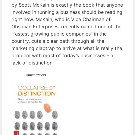
by Scott McKain is exactly the book that anyone
involved in running a business should be reading
right now. McKain, who is Vice Chairman of
Obsidian Enterprises, recently named one of the
“fastest growing public companies” in the
country, cuts a clear path through all the
marketing claptrap to arrive at what is really the
problem with most of today’s businesses – a
lack of distinction.