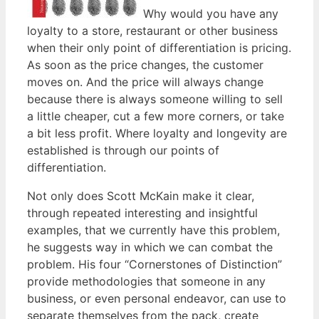
Why would you have any
loyalty to a store, restaurant or other business
when their only point of differentiation is pricing.
As soon as the price changes, the customer
moves on. And the price will always change
because there is always someone willing to sell
a little cheaper, cut a few more corners, or take
a bit less profit. Where loyalty and longevity are
established is through our points of
differentiation.
Not only does Scott McKain make it clear,
through repeated interesting and insightful
examples, that we currently have this problem,
he suggests way in which we can combat the
problem. His four “Cornerstones of Distinction”
provide methodologies that someone in any
business, or even personal endeavor, can use to
separate themselves from the pack, create