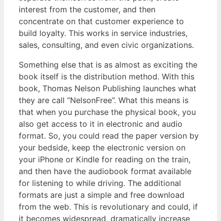
interest from the customer, and then
concentrate on that customer experience to
build loyalty. This works in service industries,
sales, consulting, and even civic organizations.
Something else that is as almost as exciting the
book itself is the distribution method. With this
book, Thomas Nelson Publishing launches what
they are call “NelsonFree”. What this means is
that when you purchase the physical book, you
also get access to it in electronic and audio
format. So, you could read the paper version by
your bedside, keep the electronic version on
your iPhone or Kindle for reading on the train,
and then have the audiobook format available
for listening to while driving. The additional
formats are just a simple and free download
from the web. This is revolutionary and could, if
it becomes widespread, dramatically increase