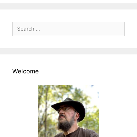
Search
for:
Welcome