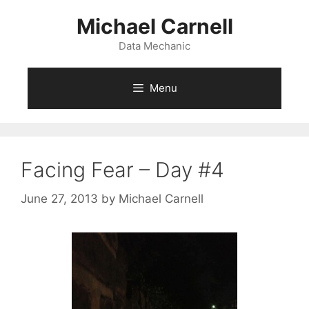
Skip
Michael Carnell
to
content
Data Mechanic
Menu
Facing Fear – Day #4
June 27, 2013
by
Michael Carnell