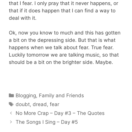
that I fear. I only pray that it never happens, or
that if it does happen that I can find a way to
deal with it.
Ok, now you know to much and this has gotten
a bit on the depressing side. But that is what
happens when we talk about fear. True fear.
Luckily tomorrow we are talking music, so that
should be a bit on the brighter side. Maybe.
Categories
Blogging
,
Family and Friends
Tags
doubt
,
dread
,
fear
No More Crap – Day #3 – The Quotes
The Songs I Sing – Day #5