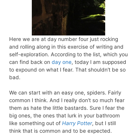
Here we are at day number four just rocking
and rolling along in this exercise of writing and
self-exploration. According to the list, which you
can find back on
day one
, today I am supposed
to expound on what I fear. That shouldn’t be so
bad.
We can start with an easy one, spiders. Fairly
common I think. And I really don’t so much fear
them as hate the little bastards. Sure I fear the
big ones, the ones that lurk in your bathroom
like something out of
Harry Potter
, but I still
think that is common and to be expected.