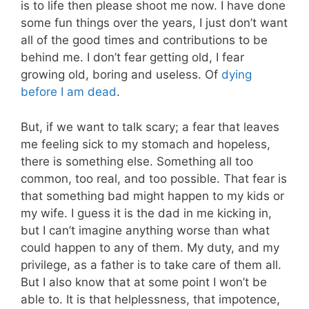
is to life then please shoot me now. I have done
some fun things over the years, I just don’t want
all of the good times and contributions to be
behind me. I don’t fear getting old, I fear
growing old, boring and useless. Of
dying
before I am dead
.
But, if we want to talk scary; a fear that leaves
me feeling sick to my stomach and hopeless,
there is something else. Something all too
common, too real, and too possible. That fear is
that something bad might happen to my kids or
my wife. I guess it is the dad in me kicking in,
but I can’t imagine anything worse than what
could happen to any of them. My duty, and my
privilege, as a father is to take care of them all.
But I also know that at some point I won’t be
able to. It is that helplessness, that impotence,