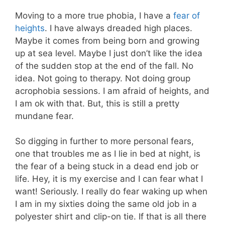
Moving to a more true phobia, I have a
fear of
heights
. I have always dreaded high places.
Maybe it comes from being born and growing
up at sea level. Maybe I just don’t like the idea
of the sudden stop at the end of the fall. No
idea. Not going to therapy. Not doing group
acrophobia sessions. I am afraid of heights, and
I am ok with that. But, this is still a pretty
mundane fear.
So digging in further to more personal fears,
one that troubles me as I lie in bed at night, is
the fear of a being stuck in a dead end job or
life. Hey, it is my exercise and I can fear what I
want! Seriously. I really do fear waking up when
I am in my sixties doing the same old job in a
polyester shirt and clip-on tie. If that is all there