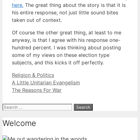
here.
The great thing about the story is that it is
his entire response, not just little sound bites
taken out of context.
Of course the other great thing, at least to me
anyway, is that I agree with his response one-
hundred percent. I was thinking about posting
some of my views on these election type
subjects, and this kicks it off perfectly.
Categories
Religion & Politics
A Little Unitarian Evangelism
The Reasons For War
Search
for:
Welcome