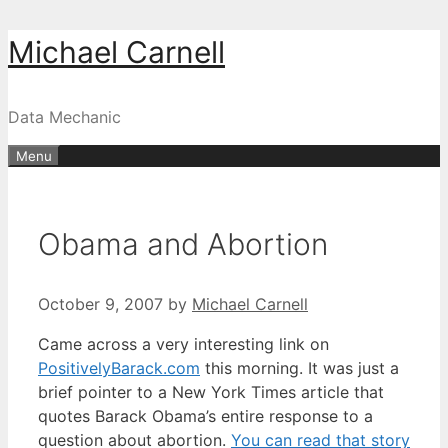
Skip
Michael Carnell
to
content
Data Mechanic
Menu
Obama and Abortion
October 9, 2007
by
Michael Carnell
Came across a very interesting link on
PositivelyBarack.com
this morning. It was just a
brief pointer to a New York Times article that
quotes Barack Obama’s entire response to a
question about abortion.
You can read that story