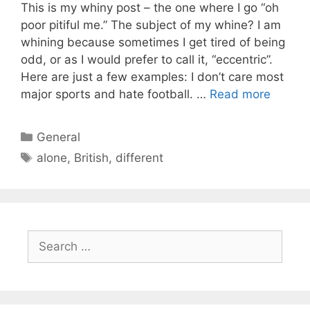
This is my whiny post – the one where I go “oh
poor pitiful me.” The subject of my whine? I am
whining because sometimes I get tired of being
odd, or as I would prefer to call it, “eccentric”.
Here are just a few examples: I don’t care most
major sports and hate football. …
Read more
Categories
General
Tags
alone
,
British
,
different
Search
for: