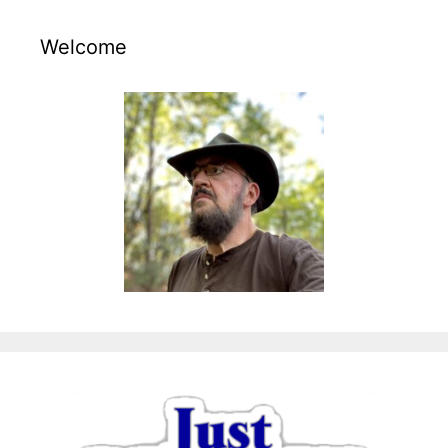
Welcome