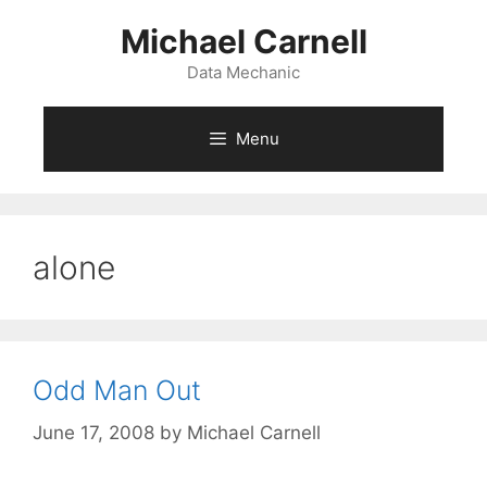
Skip
Michael Carnell
to
content
Data Mechanic
Menu
alone
Odd Man Out
June 17, 2008
by
Michael Carnell