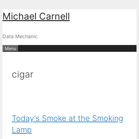
Skip
Michael Carnell
to
content
Data Mechanic
Menu
cigar
Today's Smoke at the Smoking
Lamp