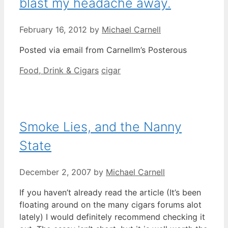
blast my headache away.
February 16, 2012
by
Michael Carnell
Posted via email from Carnellm’s Posterous
Categories
Tags
Food, Drink & Cigars
cigar
Smoke Lies, and the Nanny
State
December 2, 2007
by
Michael Carnell
If you haven’t already read the article (It’s been
floating around on the many cigars forums alot
lately) I would definitely recommend checking it