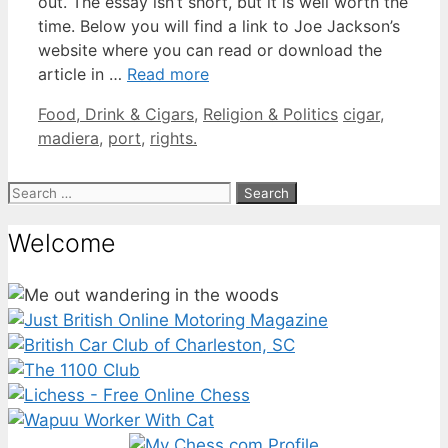
out. The essay isn’t short, but it is well worth the
time. Below you will find a link to Joe Jackson’s
website where you can read or download the
article in …
Read more
Categories
Tags
Food, Drink & Cigars
,
Religion & Politics
cigar
,
madiera
,
port
,
rights.
Search
for:
Welcome