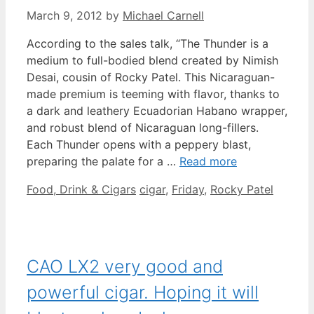
March 9, 2012
by
Michael Carnell
According to the sales talk, “The Thunder is a
medium to full-bodied blend created by Nimish
Desai, cousin of Rocky Patel. This Nicaraguan-
made premium is teeming with flavor, thanks to
a dark and leathery Ecuadorian Habano wrapper,
and robust blend of Nicaraguan long-fillers.
Each Thunder opens with a peppery blast,
preparing the palate for a …
Read more
Categories
Tags
Food, Drink & Cigars
cigar
,
Friday
,
Rocky Patel
CAO LX2 very good and
powerful cigar. Hoping it will