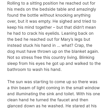
Rolling to a sitting position he reached out for
his meds on the bedside table and amazingly
found the bottle without knocking anything
over, but it was empty. He sighed and tried to
keep his mind together – but that didn’t mean
he had to crack his eyelids. Leaning back on
the bed he reached out for Mary’s legs but
instead stuck his hand in … what? Crap, the
dog must have thrown up on the blanket again.
Not so stress free this country living. Blinking
sleep from his eyes he got up and walked to the
bathroom to wash his hand.
The sun was starting to come up so there was
a thin beam of light coming in the small window
and illuminating the sink and toilet. With his one
clean hand he turned the faucet and then
glanced down as he washed. He stared at his