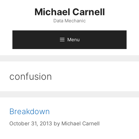
Skip
Michael Carnell
to
content
Data Mechanic
Menu
confusion
Breakdown
October 31, 2013
by
Michael Carnell