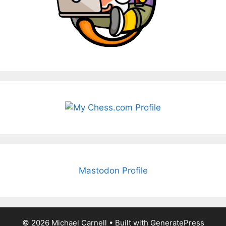
Mastodon Profile
© 2026 Michael Carnell
• Built with
GeneratePress