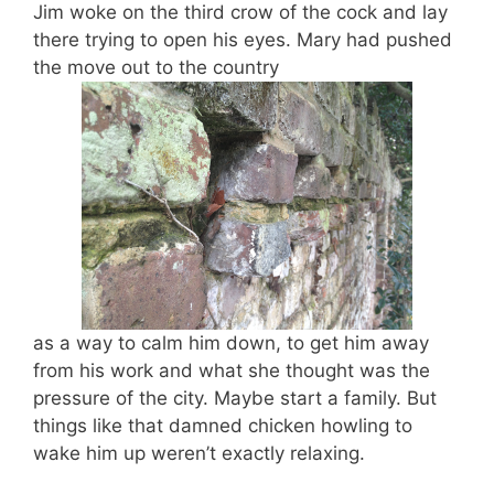
Jim woke on the third crow of the cock and lay
there trying to open his eyes. Mary had pushed
the move out to the country
as a way to calm him down, to get him away
from his work and what she thought was the
pressure of the city. Maybe start a family. But
things like that damned chicken howling to
wake him up weren’t exactly relaxing.