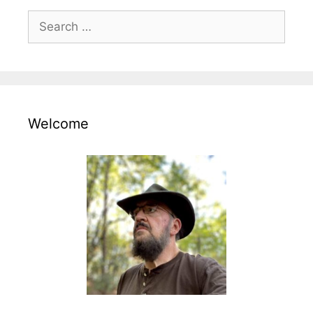
Search
for:
Welcome