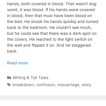
hands, both covered in blood. That wasn’t dog
vomit, it was blood. If his hands were covered
in blood, then that must have been blood on
the bed. He shook his hands quickly and turned
back to the bedroom. He couldn’t see much,
but he could see that there was a dark spot on
the covers. He reached to the light switch on
the wall and flipped it on. And he staggered
back.
Read more
Categories
Writing & Tall Tales
Tags
breakdown
,
confusion
,
miscarriage
,
story