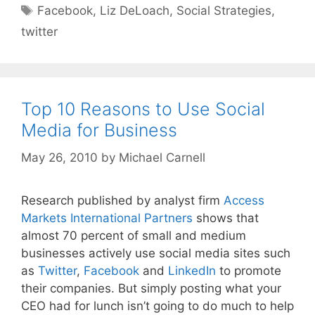
Tags
Facebook
,
Liz DeLoach
,
Social Strategies
,
twitter
Top 10 Reasons to Use Social
Media for Business
May 26, 2010
by
Michael Carnell
Research published by analyst firm
Access
Markets International Partners
shows that
almost 70 percent of small and medium
businesses actively use social media sites such
as
Twitter
,
Facebook
and
LinkedIn
to promote
their companies. But simply posting what your
CEO had for lunch isn’t going to do much to help