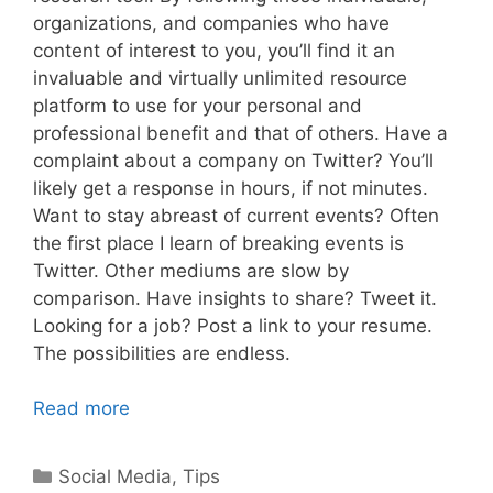
organizations, and companies who have
content of interest to you, you’ll find it an
invaluable and virtually unlimited resource
platform to use for your personal and
professional benefit and that of others. Have a
complaint about a company on Twitter? You’ll
likely get a response in hours, if not minutes.
Want to stay abreast of current events? Often
the first place I learn of breaking events is
Twitter. Other mediums are slow by
comparison. Have insights to share? Tweet it.
Looking for a job? Post a link to your resume.
The possibilities are endless.
Read more
Categories
Social Media
,
Tips