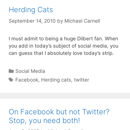
Herding Cats
September 14, 2010
by
Michael Carnell
I must admit to being a huge Dilbert fan. When
you add in today’s subject of social media, you
can guess that I absolutely love today’s strip.
Categories
Social Media
Tags
Facebook
,
Herding cats
,
twitter
On Facebook but not Twitter?
Stop, you need both!