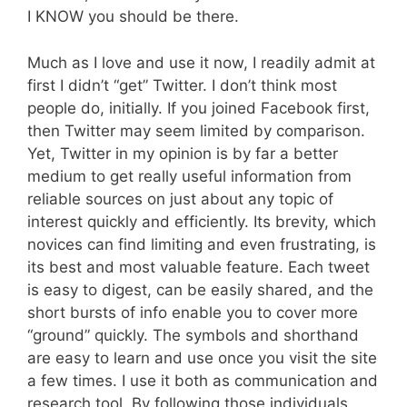
I KNOW you should be there.
Much as I love and use it now, I readily admit at
first I didn’t “get” Twitter. I don’t think most
people do, initially. If you joined Facebook first,
then Twitter may seem limited by comparison.
Yet, Twitter in my opinion is by far a better
medium to get really useful information from
reliable sources on just about any topic of
interest quickly and efficiently. Its brevity, which
novices can find limiting and even frustrating, is
its best and most valuable feature. Each tweet
is easy to digest, can be easily shared, and the
short bursts of info enable you to cover more
“ground” quickly. The symbols and shorthand
are easy to learn and use once you visit the site
a few times. I use it both as communication and
research tool. By following those individuals,