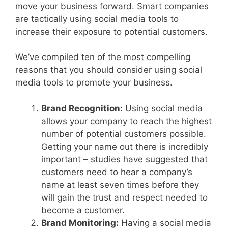
move your business forward. Smart companies
are tactically using social media tools to
increase their exposure to potential customers.
We’ve compiled ten of the most compelling
reasons that you should consider using social
media tools to promote your business.
Brand Recognition:
Using social media
allows your company to reach the highest
number of potential customers possible.
Getting your name out there is incredibly
important – studies have suggested that
customers need to hear a company’s
name at least seven times before they
will gain the trust and respect needed to
become a customer.
Brand Monitoring:
Having a social media