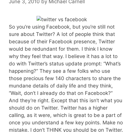
June 3, 2010
by
Michael Carnell
So you’re using Facebook, but you’re still not
sure about Twitter? A lot of people think that
because of their Facebook presence, Twitter
would be redundant for them. I think I know
why they feel that way. I believe it has a lot to
do with Twitter’s status update prompt: “What’s
happening?” They see a few folks who use
those precious few 140 characters to share the
mundane details of daily life and they think,
“Wait, don’t I already do that on Facebook?”
And they’re right. Except that this isn’t what you
should do on Twitter. Twitter has a higher
calling, as it were, which is great to be a part of
once you understand a few key points. Make no
mistake, I don’t THINK you should be on Twitter.