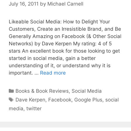
July 16, 2011
by
Michael Carnell
Likeable Social Media: How to Delight Your
Customers, Create an Irresistible Brand, and Be
Generally Amazing on Facebook (& Other Social
Networks) by Dave Kerpen My rating: 4 of 5
stars An excellent book for those looking to get
started in social media, gain a better
understanding of it, or understand why it is
important. …
Read more
Categories
Books & Book Reviews
,
Social Media
Tags
Dave Kerpen
,
Facebook
,
Google Plus
,
social
media
,
twitter