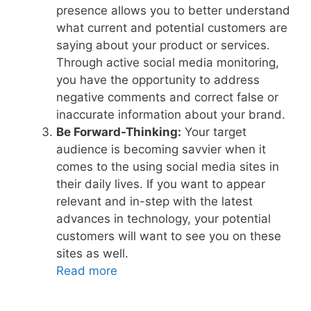
presence allows you to better understand
what current and potential customers are
saying about your product or services.
Through active social media monitoring,
you have the opportunity to address
negative comments and correct false or
inaccurate information about your brand.
Be Forward-Thinking:
Your target
audience is becoming savvier when it
comes to the using social media sites in
their daily lives. If you want to appear
relevant and in-step with the latest
advances in technology, your potential
customers will want to see you on these
sites as well.
Read more