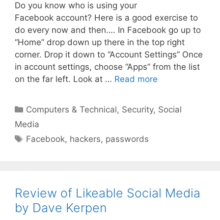
Do you know who is using your
Facebook account? Here is a good exercise to
do every now and then…. In Facebook go up to
“Home” drop down up there in the top right
corner. Drop it down to “Account Settings” Once
in account settings, choose “Apps” from the list
on the far left. Look at …
Read more
Categories
Computers & Technical
,
Security
,
Social
Media
Tags
Facebook
,
hackers
,
passwords
Review of Likeable Social Media
by Dave Kerpen