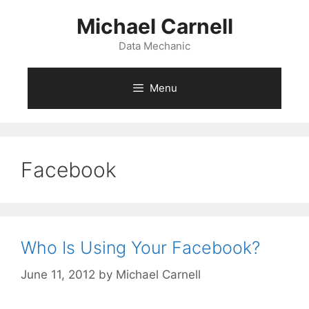
Skip
Michael Carnell
to
content
Data Mechanic
Menu
Facebook
Who Is Using Your Facebook?
June 11, 2012
by
Michael Carnell