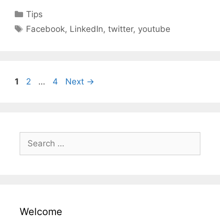
Categories
Tips
Tags
Facebook
,
LinkedIn
,
twitter
,
youtube
Page
Page
Page
1
2
…
4
Next
→
Search
for:
Welcome