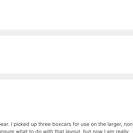
ear. I picked up three boxcars for use on the larger, non
unsure what to do with that layout, but now I am really