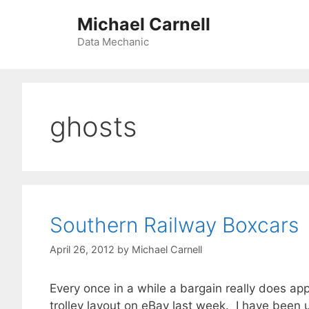
Skip
Michael Carnell
to
content
Data Mechanic
ghosts
Southern Railway Boxcars
April 26, 2012
by
Michael Carnell
Every once in a while a bargain really does app
trolley layout on eBay last week. I have been 