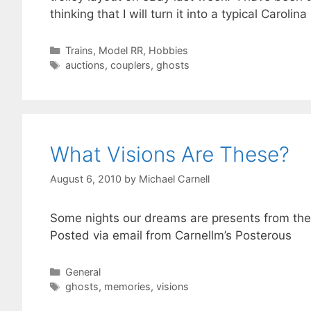
thinking that I will turn it into a typical Carol
Categories
Trains, Model RR, Hobbies
Tags
auctions
,
couplers
,
ghosts
What Visions Are These?
August 6, 2010
by
Michael Carnell
Some nights our dreams are presents from the fu
Posted via email from Carnellm’s Posterous
Categories
General
Tags
ghosts
,
memories
,
visions