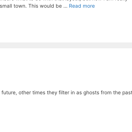
ina small town. This would be …
Read more
ture, other times they filter in as ghosts from the past