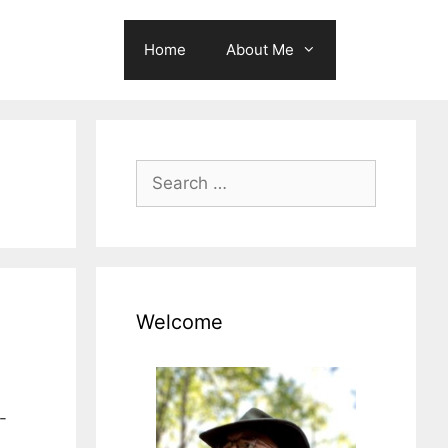
Home
About Me
Search
for:
Welcome
-