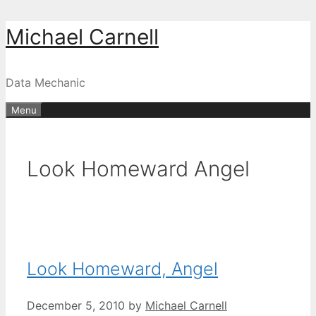
Skip
Michael Carnell
to
content
Data Mechanic
Menu
Look Homeward Angel
Look Homeward, Angel
December 5, 2010
by
Michael Carnell