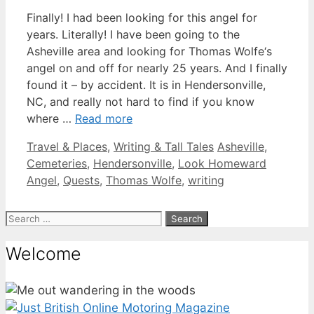
Finally! I had been looking for this angel for
years. Literally! I have been going to the
Asheville area and looking for Thomas Wolfe‘s
angel on and off for nearly 25 years. And I finally
found it – by accident. It is in Hendersonville,
NC, and really not hard to find if you know
where …
Read more
Categories
Tags
Travel & Places
,
Writing & Tall Tales
Asheville
,
Cemeteries
,
Hendersonville
,
Look Homeward
Angel
,
Quests
,
Thomas Wolfe
,
writing
Search
for:
Welcome