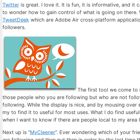
Twitter
is great. I love it. It is fun, it is informative, and 
to wonder how to gain control of what is going on there. W
TweetDeek
which are Adobe Air cross-platform applicatio
followers.
The first tool we come to i
those people who you are following but who are not follo
following. While the display is nice, and by mousing over
my to find it to useful for most uses. What I do find usefu
when I want to know if there are people local to my area I
Next up is “
MyCleener
”. Ever wondering which of your fri
are following and then put then in order by the last time 