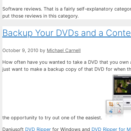
Software reviews. That is a fairly self-explanatory catego
put those reviews in this category.
Backup Your DVDs and a Conte
October 9, 2010
by
Michael Carnell
How often have you wanted to take a DVD that you own an
just want to make a backup copy of that DVD for when the 
the opportunity to try out one of the easiest.
Daniusoft
DVD Ripper
for Windows and
DVD Ripper for M