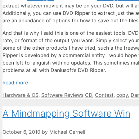
extract whatever movie it may be on your DVD, but will a
Additionally, you can use DVD Ripper to extract just th
are an abundance of options for how to save out the files
And that is why I said this is one of the easiest tools. 
rate, or format of the output you want. Simply select your
some of the other products I have tried, such a the freew
Ripper is developed by a commercial entity I would hope 
been left to languish with no updates. This sometimes ma
problems at all with Daniusoft’s DVD Ripper.
Read more
Categories
Tags
Hardware & OS
,
Software Reviews
CD
,
Contest
,
copy
,
Dan
A Mindmapping Software Win
October 6, 2010
by
Michael Carnell