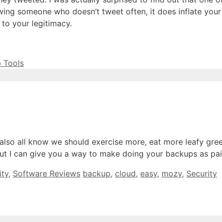
owing someone who doesn’t tweet often, it does inflate your
 to your legitimacy.
 Tools
lso all know we should exercise more, eat more leafy gree
s, but I can give you a way to make doing your backups as p
Tags
ity
,
Software Reviews
backup
,
cloud
,
easy
,
mozy
,
Security