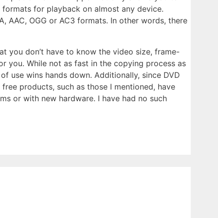
r formats for playback on almost any device.
A, AAC, OGG or AC3 formats. In other words, there
hat you don’t have to know the video size, frame-
for you. While not as fast in the copying process as
 of use wins hands down. Additionally, since DVD
 free products, such as those I mentioned, have
ems or with new hardware. I have had no such