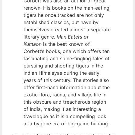
Corbett was also an author of great
renown. His books on the man-eating
tigers he once tracked are not only
established classics, but have by
themselves created almost a separate
literary genre.
Man Eaters of
Kumaon
is the best known of
Corbett’s books, one which offers ten
fascinating and spine-tingling tales of
pursuing and shooting tigers in the
Indian Himalayas during the early
years of this century. The stories also
offer first-hand information about the
exotic flora, fauna, and village life in
this obscure and treacherous region
of India, making it as interesting a
travelogue as it is a compelling look
at a bygone era of big-game hunting.