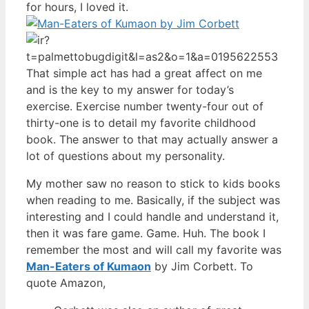
for hours, I loved it.
That simple act has had a great affect on me
and is the key to my answer for today’s
exercise. Exercise number twenty-four out of
thirty-one is to detail my favorite childhood
book. The answer to that may actually answer a
lot of questions about my personality.
My mother saw no reason to stick to kids books
when reading to me. Basically, if the subject was
interesting and I could handle and understand it,
then it was fare game. Game. Huh. The book I
remember the most and will call my favorite was
Man-Eaters of Kumaon
by Jim Corbett. To
quote Amazon,