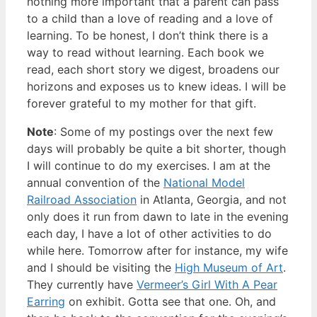
nothing more important that a parent can pass
to a child than a love of reading and a love of
learning. To be honest, I don’t think there is a
way to read without learning. Each book we
read, each short story we digest, broadens our
horizons and exposes us to knew ideas. I will be
forever grateful to my mother for that gift.
Note
: Some of my postings over the next few
days will probably be quite a bit shorter, though
I will continue to do my exercises. I am at the
annual convention of the
National Model
Railroad Association
in Atlanta, Georgia, and not
only does it run from dawn to late in the evening
each day, I have a lot of other activities to do
while here. Tomorrow after for instance, my wife
and I should be visiting the
High Museum of Art
.
They currently have
Vermeer’s Girl With A Pear
Earring
on exhibit. Gotta see that one. Oh, and