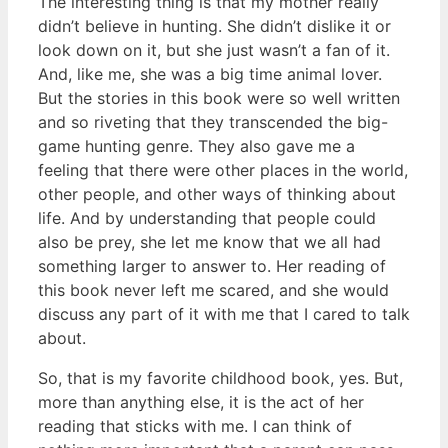
The interesting thing is that my mother really
didn’t believe in hunting. She didn’t dislike it or
look down on it, but she just wasn’t a fan of it.
And, like me, she was a big time animal lover.
But the stories in this book were so well written
and so riveting that they transcended the big-
game hunting genre. They also gave me a
feeling that there were other places in the world,
other people, and other ways of thinking about
life. And by understanding that people could
also be prey, she let me know that we all had
something larger to answer to. Her reading of
this book never left me scared, and she would
discuss any part of it with me that I cared to talk
about.
So, that is my favorite childhood book, yes. But,
more than anything else, it is the act of her
reading that sticks with me. I can think of