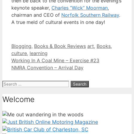
then be back to the convention for the evening’s
keynote speaker,
Charles “Wick” Moorman
,
chairman and CEO of
Norfolk Southern Railway
.
A true meld of cultural events in one day!
Categories
Tags
Blogging
,
Books & Book Reviews
art
,
Books
,
culture
,
learning
Working In A Coal Mine – Exercise #23
NMRA Convention – Arrival Day
Search
for:
Welcome