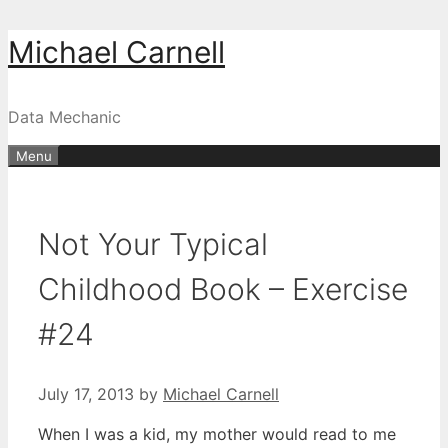
Skip
Michael Carnell
to
content
Data Mechanic
Menu
Not Your Typical
Childhood Book – Exercise
#24
July 17, 2013
by
Michael Carnell
When I was a kid, my mother would read to me