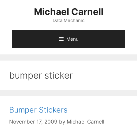
Skip
Michael Carnell
to
content
Data Mechanic
Menu
bumper sticker
Bumper Stickers
November 17, 2009
by
Michael Carnell