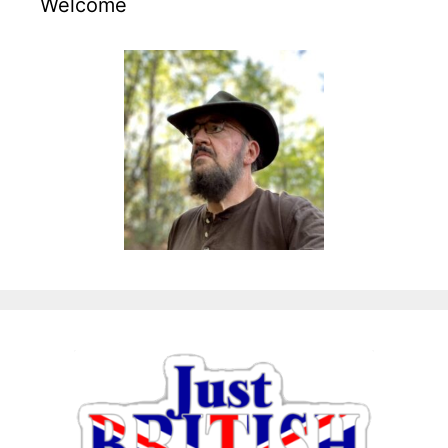
Welcome