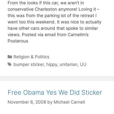
From the looks if this car, we aren’t in
conservative Charleston anymore! Loving it –
this was from the parking lot of the retreat I
went too this weekend. It was nice to actually
have other cars around that spoke to similar
views. Posted via email from Carnellm’s
Posterous
Categories
Religion & Politics
Tags
bumper sticker
,
hippy
,
unitarian
,
UU
Free Obama Yes We Did Sticker
November 6, 2008
by
Michael Carnell