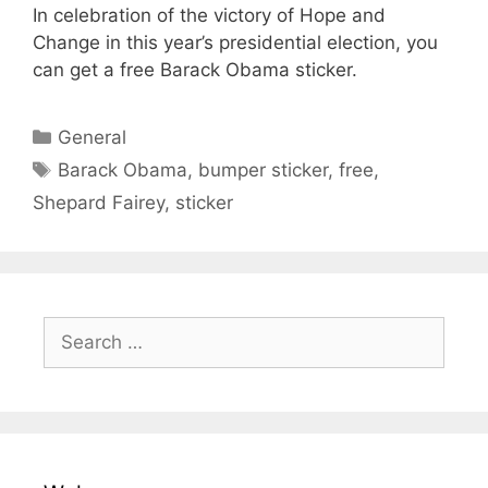
In celebration of the victory of Hope and
Change in this year’s presidential election, you
can get a free Barack Obama sticker.
Categories
General
Tags
Barack Obama
,
bumper sticker
,
free
,
Shepard Fairey
,
sticker
Search
for: