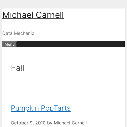
Skip
Michael Carnell
to
content
Data Mechanic
Menu
Fall
Pumpkin PopTarts
October 9, 2010
by
Michael Carnell