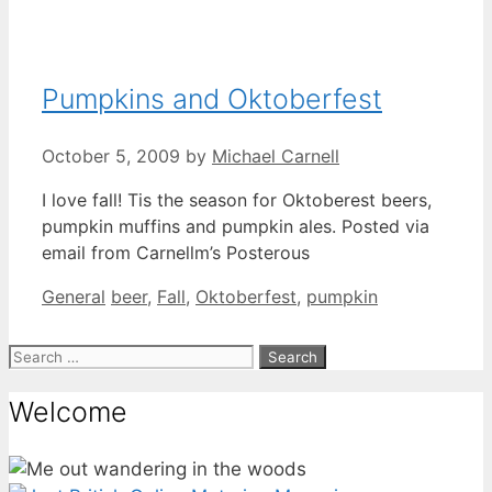
Pumpkins and Oktoberfest
October 5, 2009
by
Michael Carnell
I love fall! Tis the season for Oktoberest beers,
pumpkin muffins and pumpkin ales. Posted via
email from Carnellm’s Posterous
Categories
Tags
General
beer
,
Fall
,
Oktoberfest
,
pumpkin
Search
for:
Welcome