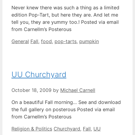
Never knew there was such a thing as a limited
edition Pop-Tart, but here they are. And let me
tell you, they are yummy too.! Posted via email
from Carnellm’s Posterous
Categories
Tags
General
Fall
,
food
,
pop-tarts
,
pumpkin
UU Churchyard
October 18, 2009
by
Michael Carnell
On a beautiful Fall morning… See and download
the full gallery on posterous Posted via email
from Carnellm’s Posterous
Categories
Tags
Religion & Politics
Churchyard
,
Fall
,
UU