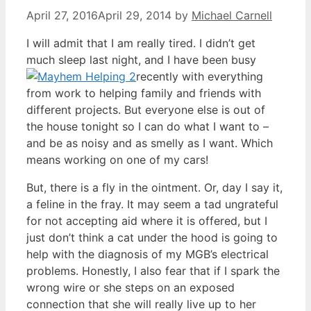
April 27, 2016
April 29, 2014
by
Michael Carnell
I will admit that I am really tired. I didn’t get
much sleep last night, and I have been busy
recently with everything
from work to helping family and friends with
different projects. But everyone else is out of
the house tonight so I can do what I want to –
and be as noisy and as smelly as I want. Which
means working on one of my cars!
But, there is a fly in the ointment. Or, day I say it,
a feline in the fray. It may seem a tad ungrateful
for not accepting aid where it is offered, but I
just don’t think a cat under the hood is going to
help with the diagnosis of my MGB’s electrical
problems. Honestly, I also fear that if I spark the
wrong wire or she steps on an exposed
connection that she will really live up to her