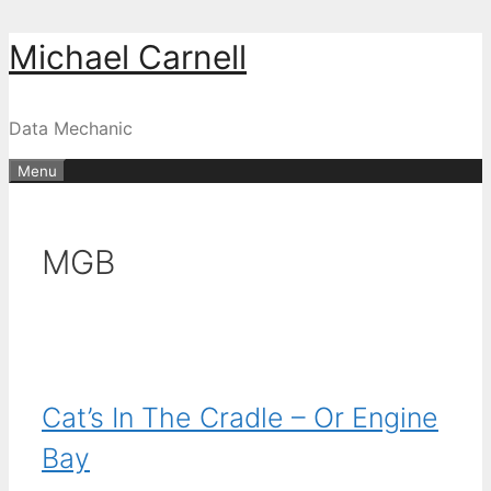
Skip
Michael Carnell
to
content
Data Mechanic
Menu
MGB
Cat’s In The Cradle – Or Engine
Bay