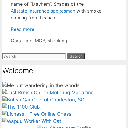
name of “Mayhem”. Shades of the
Allstate Insurance spokesman
with smoke
coming from his hair.
Read more
Categories
Tags
Cars
Cats
,
MGB
,
shocking
Search
for:
Welcome